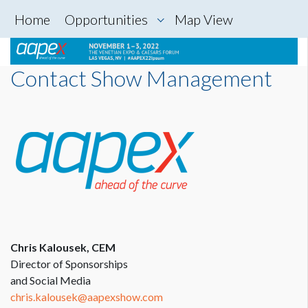
Home
Opportunities
Map View
Contact Show Management
Chris Kalousek, CEM
Director of Sponsorships
and Social Media
chris.kalousek@aapexshow.com