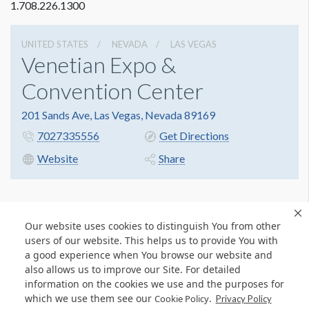
1.708.226.1300
UNITED STATES
NEVADA
LAS VEGAS
Venetian Expo &
Convention Center
201 Sands Ave, Las Vegas, Nevada 89169
7027335556
Get Directions
Website
Share
Our website uses cookies to distinguish You from other
users of our website. This helps us to provide You with
a good experience when You browse our website and
also allows us to improve our Site. For detailed
information on the cookies we use and the purposes for
which we use them see our
.
Cookie Policy
Privacy Policy