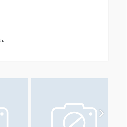
h.
isle Sign Locations