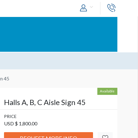
gn 45
Available
Halls A, B, C Aisle Sign 45
PRICE
USD $ 1,800.00