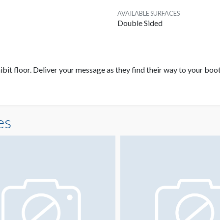
AVAILABLE SURFACES
Double Sided
bit floor. Deliver your message as they find their way to your boot
es
A