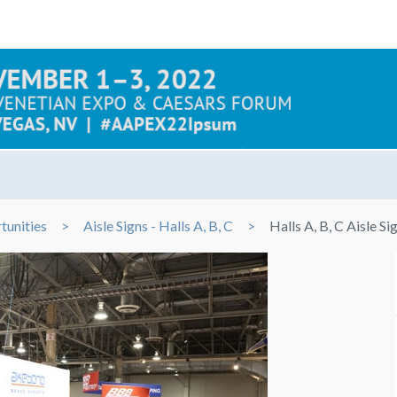
tunities
Aisle Signs - Halls A, B, C
Halls A, B, C Aisle Si