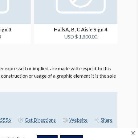
Sign 3
HallsA, B, C Aisle Sign 4
0
USD $ 1,800.00
er expressed or implied, are made with respect to this
e construction or usage of a graphic element it is the sole
5556
Get Directions
Website
Share