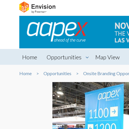
Home
Opportunities
Map View
Home
Opportunities
Onsite Branding Oppor