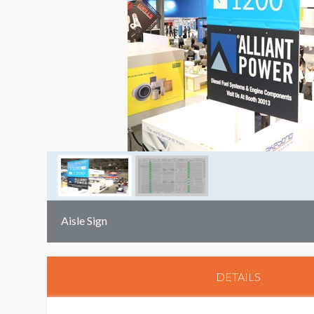
Aisle Sign
DETAILS