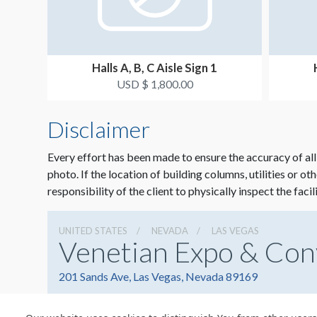
Halls A, B, C Aisle Sign 1
USD $ 1,800.00
Disclaimer
Every effort has been made to ensure the accuracy of all
photo. If the location of building columns, utilities or ot
responsibility of the client to physically inspect the facil
UNITED STATES
NEVADA
LAS VEGAS
Venetian Expo & Con
201 Sands Ave, Las Vegas, Nevada 89169