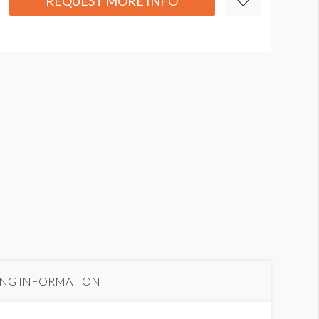
REQUEST MORE INFO
ING INFORMATION