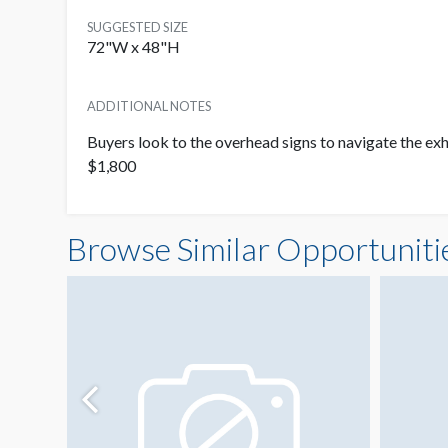
SUGGESTED SIZE
72"W x 48"H
ADDITIONAL NOTES
Buyers look to the overhead signs to navigate the exhi
$1,800
Browse Similar Opportuniti