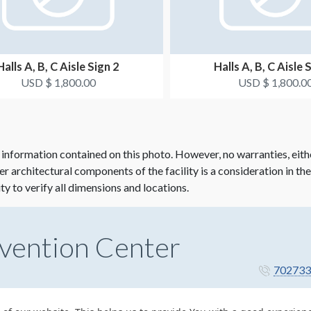
Halls A, B, C Aisle Sign 2
Halls A, B, C Aisle 
USD $ 1,800.00
USD $ 1,800.0
 information contained on this photo. However, no warranties, eith
her architectural components of the facility is a consideration in th
ity to verify all dimensions and locations.
vention Center
702733