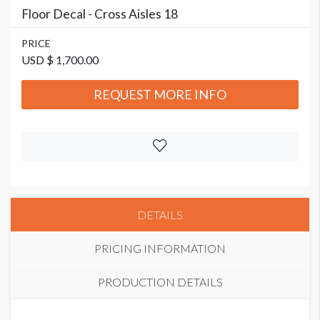
Floor Decal - Cross Aisles 18
PRICE
USD $ 1,700.00
REQUEST MORE INFO
DETAILS
PRICING INFORMATION
PRODUCTION DETAILS
PRICE