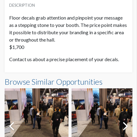
SUGGESTED SIZE
USD $ 1,700.00
DESCRIPTION
52"W x 84"H
Floor decals grab attention and pinpoint your message
as a stepping stone to your booth. The price point makes
it possible to distribute your branding in a specific area
or throughout the hall.
$1,700
Contact us about a precise placement of your decals.
Browse Similar Opportunities