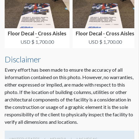
Floor Decal - Cross Aisles
Floor Decal - Cross Aisles
7
8
USD $ 1,700.00
USD $ 1,700.00
Disclaimer
Every effort has been made to ensure the accuracy of all
information contained on this photo. However, no warranties,
either expressed or implied, are made with respect to this
photo. If the location of building columns, utilities or other
architectural components of the facility is a consideration in
the construction or usage of a graphic element it is the sole
responsibility of the client to physically inspect the facility to
verify all dimensions and locations.