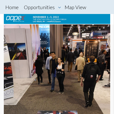
Home
Opportunities
Map View