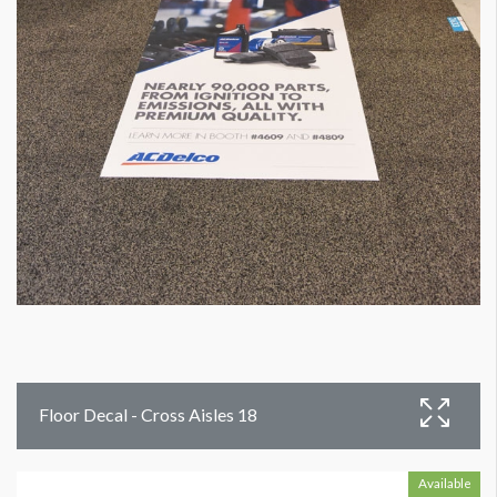
Floor Decal - Cross Aisles 18
Available