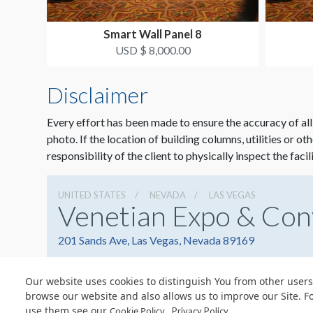
Smart Wall Panel 8
USD $ 8,000.00
Disclaimer
Every effort has been made to ensure the accuracy of all
photo. If the location of building columns, utilities or ot
responsibility of the client to physically inspect the facil
UNITED STATES
NEVADA
LAS VEGAS
Venetian Expo & Con
201 Sands Ave, Las Vegas, Nevada 89169
Our website uses cookies to distinguish You from other users
browse our website and also allows us to improve our Site. F
use them see our
.
Cookie Policy
Privacy Policy
© Copyright 2026 Freeman. All Rights Reserved.