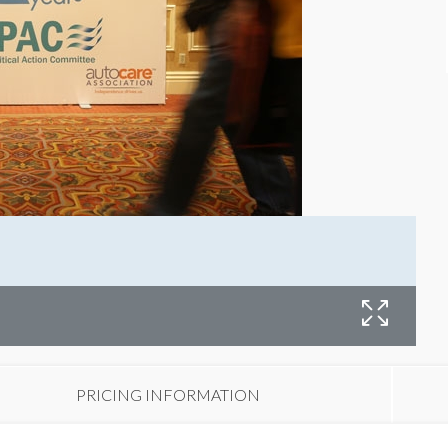
PRICING INFORMATION