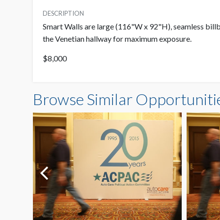
DESCRIPTION
Smart Walls are large (116"W x 92"H), seamless billb
the Venetian hallway for maximum exposure.
$8,000
Browse Similar Opportuniti