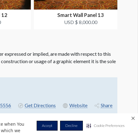
l 12
Smart Wall Panel 13
0
USD $ 8,000.00
er expressed or implied, are made with respect to this
e construction or usage of a graphic element it is the sole
5556
Get Directions
Website
Share
nce when You
Accept
Decline
Cookie Preferences
r which we
Privacy Policy
Terms & Conditions
Contact Us
Cookie Policy