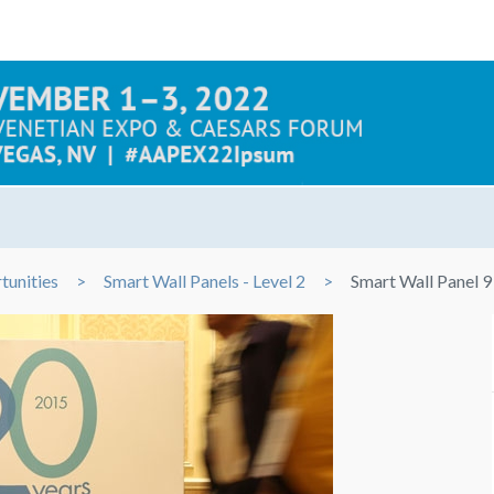
tunities
Smart Wall Panels - Level 2
Smart Wall Panel 9