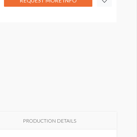
REQUEST MORE INFO
PRODUCTION DETAILS