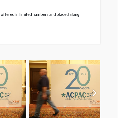
 offered in limited numbers and placed along