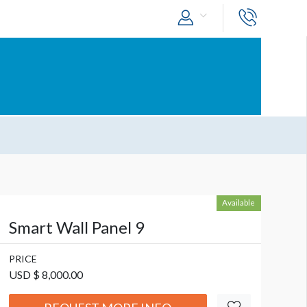
Available
Smart Wall Panel 9
PRICE
USD $ 8,000.00