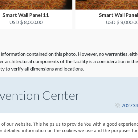
Smart Wall Panel 11
Smart Wall Pane
USD $ 8,000.00
USD $ 8,000.0
 information contained on this photo. However, no warranties, eith
her architectural components of the facility is a consideration in th
ity to verify all dimensions and locations.
vention Center
702733
 of our website. This helps us to provide You with a good experie
or detailed information on the cookies we use and the purposes fo