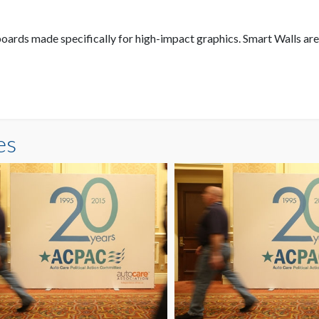
oards made specifically for high-impact graphics. Smart Walls are
es