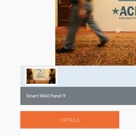
Smart Wall Panel 9
DETAILS