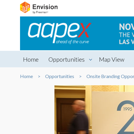
Home
Opportunities
Map View
Home
Opportunities
Onsite Branding Oppor