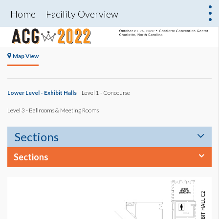
Home
Facility Overview
Map View
Lower Level - Exhibit Halls
Level 1 - Concourse
Level 3 - Ballrooms & Meeting Rooms
Sections
Sections