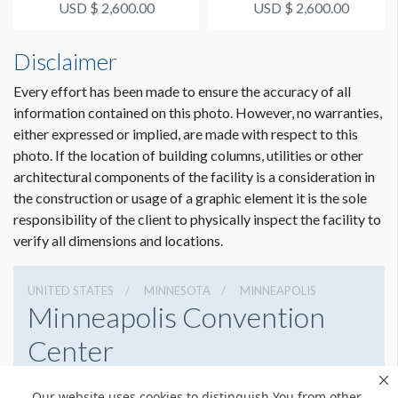
USD $ 2,600.00
USD $ 2,600.00
Disclaimer
Every effort has been made to ensure the accuracy of all
information contained on this photo. However, no warranties,
either expressed or implied, are made with respect to this
photo. If the location of building columns, utilities or other
architectural components of the facility is a consideration in
the construction or usage of a graphic element it is the sole
responsibility of the client to physically inspect the facility to
verify all dimensions and locations.
UNITED STATES
MINNESOTA
MINNEAPOLIS
Minneapolis Convention
Center
1301 2nd Ave South, Minneapolis, Minnesota 55403
Our website uses cookies to distinguish You from other