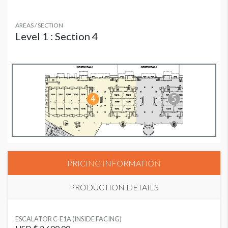
AREAS / SECTION
Level 1 : Section 4
PRICING INFORMATION
PRODUCTION DETAILS
SUGGESTED MATERIAL
ESCALATOR C-E1A (INSIDE FACING)
3M Cling