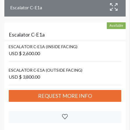
Escalator C-E1a
Available
Escalator C-E1a
ESCALATOR C-E1A (INSIDE FACING)
USD $ 2,600.00
ESCALATOR C-E1A (OUTSIDE FACING)
USD $ 3,800.00
REQUEST MORE INFO