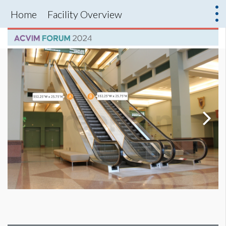
Home
Facility Overview