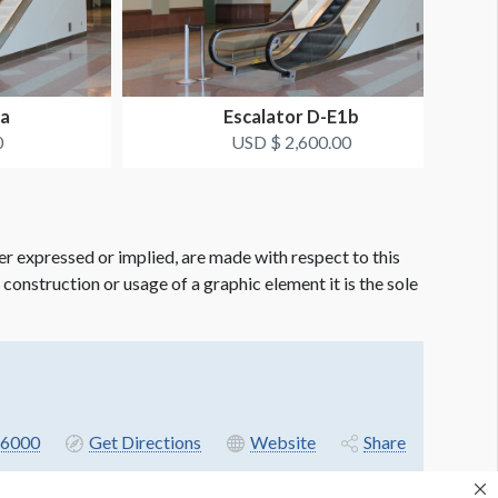
1a
Escalator D-E1b
0
USD $ 2,600.00
er expressed or implied, are made with respect to this
e construction or usage of a graphic element it is the sole
6000
Get Directions
Website
Share