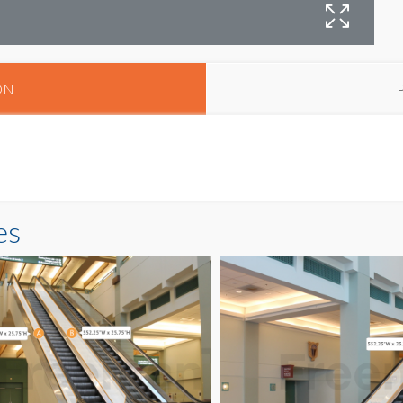
E
ON
es