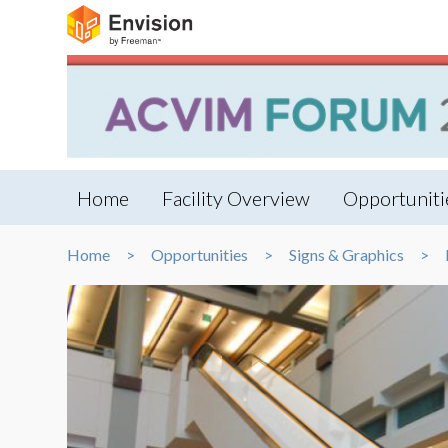
Home
Facility Overview
Opportuniti
Home
Opportunities
Signs & Graphics