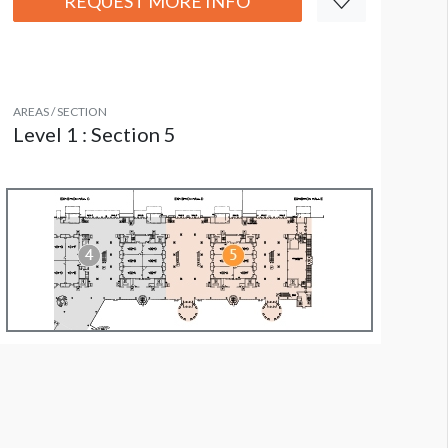
REQUEST MORE INFO
AREAS / SECTION
Level 1 : Section 5