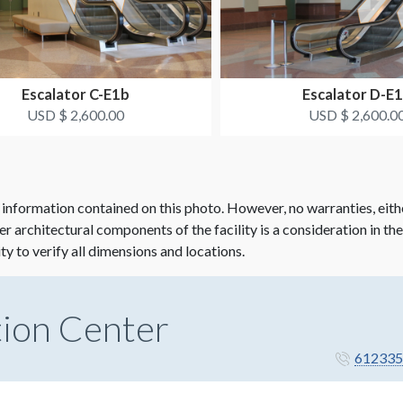
Escalator C-E1b
Escalator D-E
USD $ 2,600.00
USD $ 2,600.0
 information contained on this photo. However, no warranties, eith
her architectural components of the facility is a consideration in th
ity to verify all dimensions and locations.
ion Center
612335