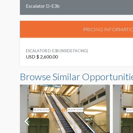
Escalator D-E3b
PRICING INFORMATI
ESCALATOR D-E3B (INSIDE FACING)
USD $ 2,600.00
Browse Similar Opportuniti