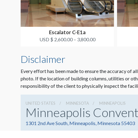
Escalator C-E1a
USD $ 2,600.00 – 3,800.00
Disclaimer
Every effort has been made to ensure the accuracy of all
photo. If the location of building columns, utilities or ot
responsibility of the client to physically inspect the facil
UNITED STATES
MINNESOTA
MINNEAPOLIS
Minneapolis Convent
1301 2nd Ave South, Minneapolis, Minnesota 55403