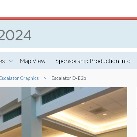
es
Map View
Sponsorship Production Info
Escalator Graphics
Escalator D-E3b