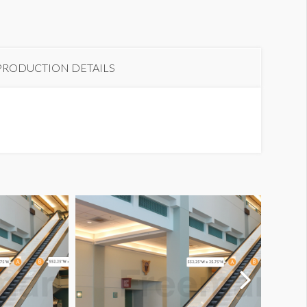
scalator D-E3
PRODUCTION DETAILS