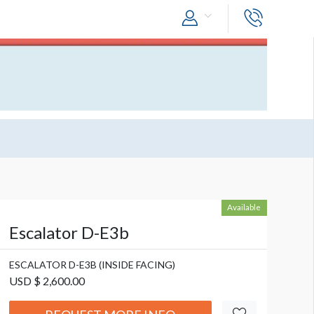
Available
Escalator D-E3b
ESCALATOR D-E3B (INSIDE FACING)
USD $ 2,600.00