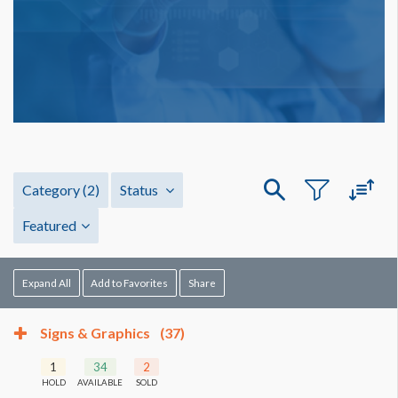
Category
(2)
Status
Featured
Expand All
Add to Favorites
Share
Signs & Graphics
(37)
1
34
2
HOLD
AVAILABLE
SOLD