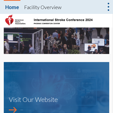
Home
Facility Overview
Visit Our Website