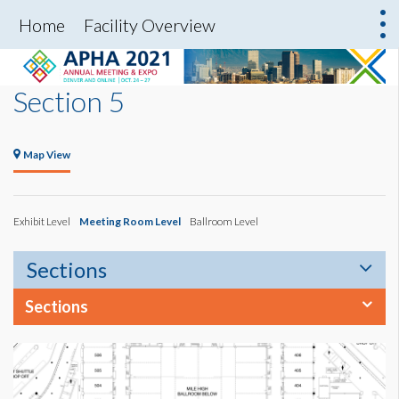
Home
Facility Overview
Section 5
Map View
Exhibit Level
Meeting Room Level
Ballroom Level
Sections
Sections