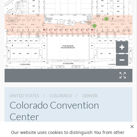
UNITED STATES
COLORADO
DENVER
Colorado Convention
Center
700 14th St, Denver, Colorado 80202
Our website uses cookies to distinguish You from other
3032288000
Get Directions