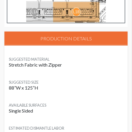
PRODUCTION DETAILS
SUGGESTED MATERIAL
Stretch Fabric with Zipper
SUGGESTED SIZE
88”W x 125”H
AVAILABLE SURFACES
Single Sided
ESTIMATED DISMANTLE LABOR