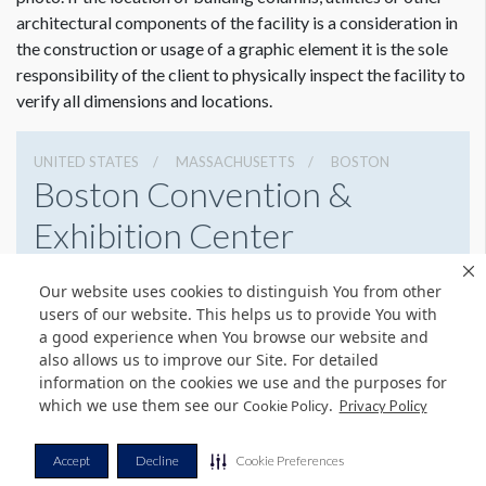
architectural components of the facility is a consideration in
the construction or usage of a graphic element it is the sole
responsibility of the client to physically inspect the facility to
verify all dimensions and locations.
UNITED STATES
MASSACHUSETTS
BOSTON
Boston Convention &
Exhibition Center
415 Summer St, Boston, Massachusetts 02210
Our website uses cookies to distinguish You from other
6179542000
Get Directions
users of our website. This helps us to provide You with
a good experience when You browse our website and
Website
Share
also allows us to improve our Site. For detailed
information on the cookies we use and the purposes for
which we use them see our
.
Cookie Policy
Privacy Policy
© Copyright 2026 Freeman. All Rights Reserved.
Accept
Decline
Cookie Preferences
v11.0-1167473 date 10-05-2023