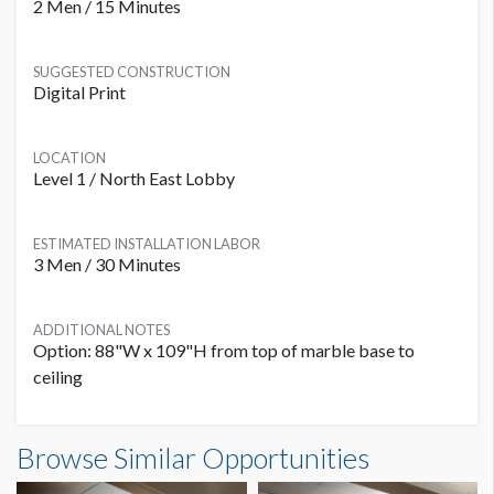
2 Men / 15 Minutes
SUGGESTED CONSTRUCTION
Digital Print
LOCATION
Level 1 / North East Lobby
ESTIMATED INSTALLATION LABOR
3 Men / 30 Minutes
ADDITIONAL NOTES
Option: 88"W x 109"H from top of marble base to
ceiling
Browse Similar Opportunities