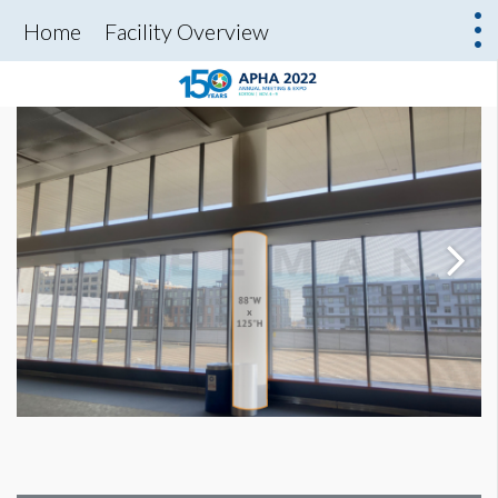
Home
Facility Overview