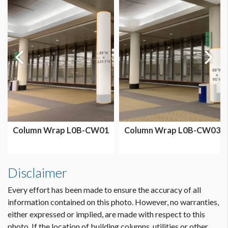
Column Wrap L0B-CW01
Column Wrap L0B-CW03
Disclaimer
Every effort has been made to ensure the accuracy of all
information contained on this photo. However, no warranties,
either expressed or implied, are made with respect to this
photo. If the location of building columns, utilities or other