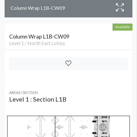
Column Wrap L1B-CW09
Available
Column Wrap L1B-CW09
Level 1 / North East Lobby
AREAS / SECTION
Level 1 : Section L1B