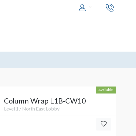
Available
Column Wrap L1B-CW10
Level 1 / North East Lobby