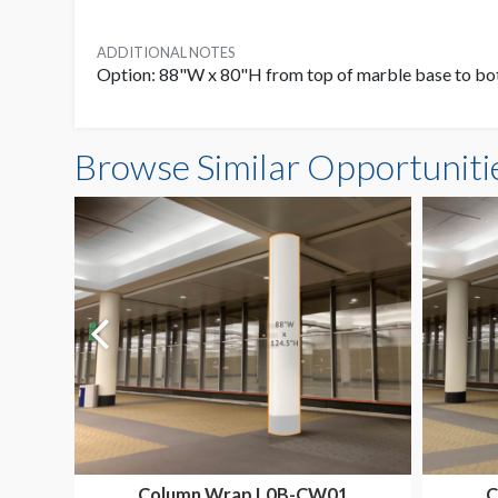
ADDITIONAL NOTES
Option: 88"W x 80"H from top of marble base to bo
Browse Similar Opportuniti
Column Wrap L0B-CW01
C