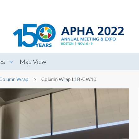
es
Map View
Column Wrap
Column Wrap L1B-CW10