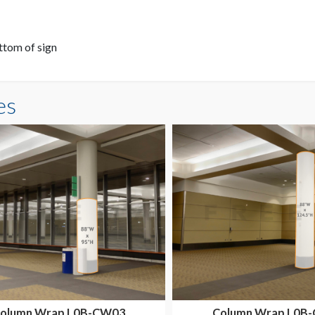
ttom of sign
es
olumn Wrap L0B-CW03
Column Wrap L0B