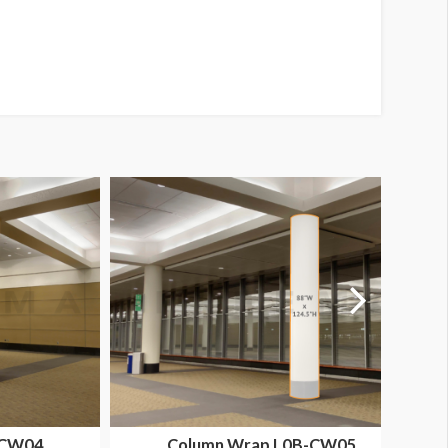
-CW04
Column Wrap L0B-CW05