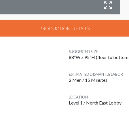
C
PRODUCTION DETAILS
SUGGESTED SIZE
88”W x 95”H (floor to bottom 
ESTIMATED DISMANTLE LABOR
2 Men / 15 Minutes
LOCATION
Level 1 / North East Lobby