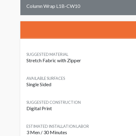
Column Wrap L1B-CW10
SUGGESTED MATERIAL
Stretch Fabric with Zipper
AVAILABLE SURFACES
Single Sided
SUGGESTED CONSTRUCTION
Digital Print
ESTIMATED INSTALLATION LABOR
3 Men / 30 Minutes