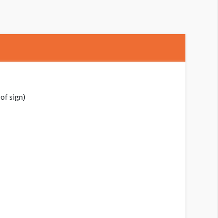
olumn Wrap L1B-CW10
of sign)