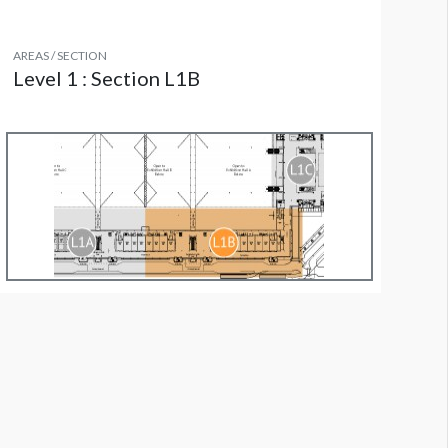
AREAS / SECTION
Level 1 : Section L1B