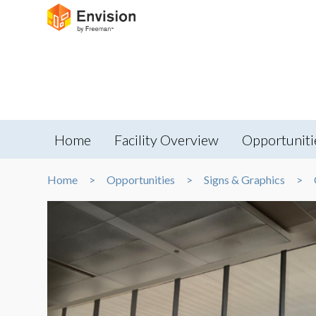
Home
Facility Overview
Opportuniti
Home
Opportunities
Signs & Graphics