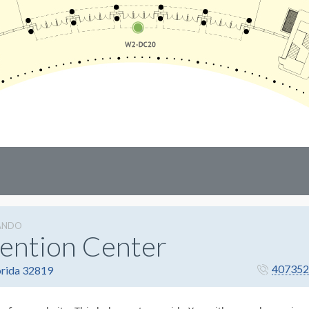
ANDO
ention Center
407352
orida 32819