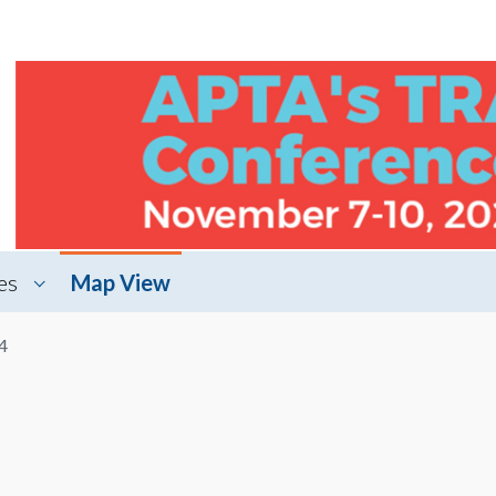
es
Map View
4