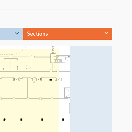
Sections