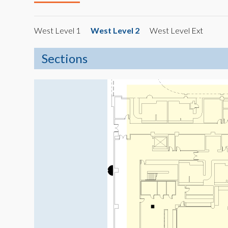
West Level 1
West Level 2
West Level Ext
Sections