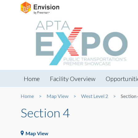
Home
Facility Overview
Opportuniti
Home
Map View
West Level 2
Section 
Section 4
Map View