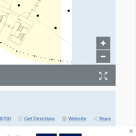
8700
Get Directions
Website
Share