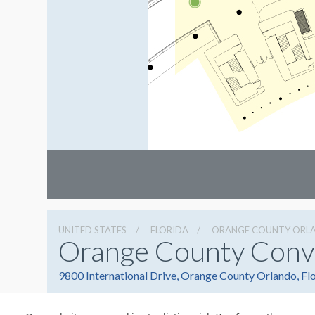
UNITED STATES
FLORIDA
ORANGE COUNTY ORL
Orange County Conv
9800 International Drive, Orange County Orlando, Fl