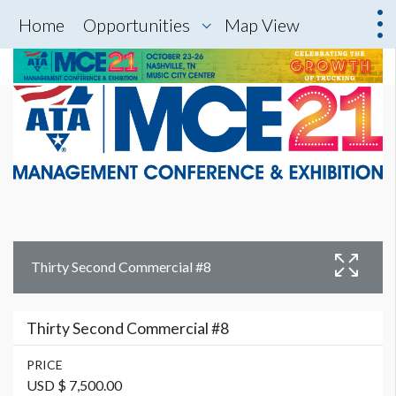
Home
Opportunities
Map View
Thirty Second Commercial #8
Thirty Second Commercial #8
PRICE
USD $ 7,500.00