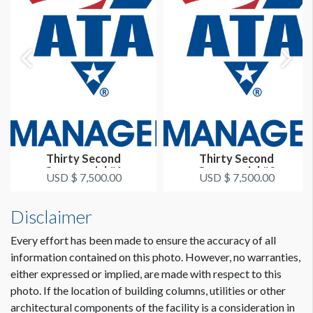
Thirty Second
Thirty Second
Commercial #1
Commercial #2
USD $ 7,500.00
USD $ 7,500.00
Disclaimer
Every effort has been made to ensure the accuracy of all
information contained on this photo. However, no warranties,
either expressed or implied, are made with respect to this
photo. If the location of building columns, utilities or other
architectural components of the facility is a consideration in