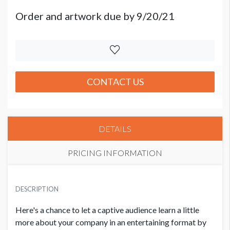
Order and artwork due by 9/20/21
CONTACT US
DETAILS
PRICING INFORMATION
PRICE
USD $ 7,500.00
DESCRIPTION
Order and artwork due by 9/20/21
Here's a chance to let a captive audience learn a little
more about your company in an entertaining format by