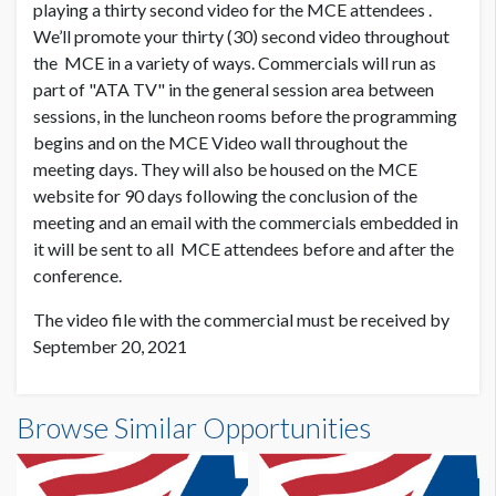
playing a thirty second video for the MCE attendees .
We’ll promote your thirty (30) second video throughout
the MCE in a variety of ways. Commercials will run as
part of "ATA TV" in the general session area between
sessions, in the luncheon rooms before the programming
begins and on the MCE Video wall throughout the
meeting days. They will also be housed on the MCE
website for 90 days following the conclusion of the
meeting and an email with the commercials embedded in
it will be sent to all MCE attendees before and after the
conference.
The video file with the commercial must be received by
September 20, 2021
Browse Similar Opportunities