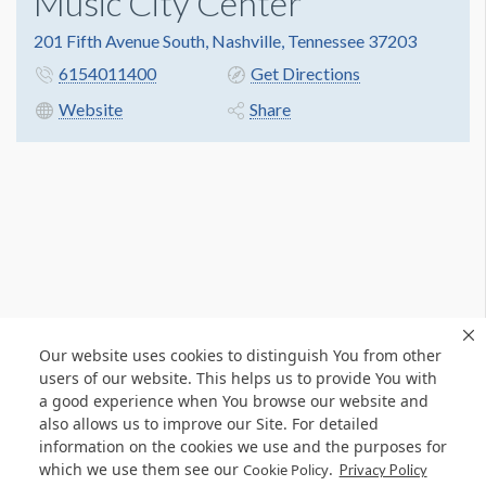
Music City Center
201 Fifth Avenue South, Nashville, Tennessee 37203
6154011400
Get Directions
Website
Share
Our website uses cookies to distinguish You from other
users of our website. This helps us to provide You with
a good experience when You browse our website and
also allows us to improve our Site. For detailed
information on the cookies we use and the purposes for
which we use them see our
.
Cookie Policy
Privacy Policy