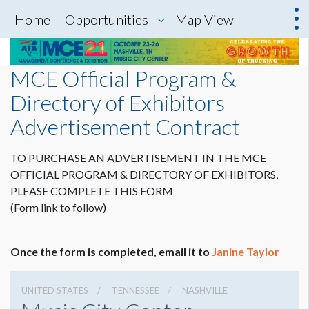
Home
Opportunities
Map View
MCE Official Program &
Directory of Exhibitors
Advertisement Contract
TO PURCHASE AN ADVERTISEMENT IN THE MCE
OFFICIAL PROGRAM & DIRECTORY OF EXHIBITORS,
PLEASE COMPLETE THIS FORM
(Form link to follow)
Once the form is completed, email it to
Janine Taylor
UNITED STATES
TENNESSEE
NASHVILLE