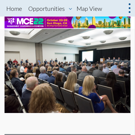
Home
Opportunities
Map View