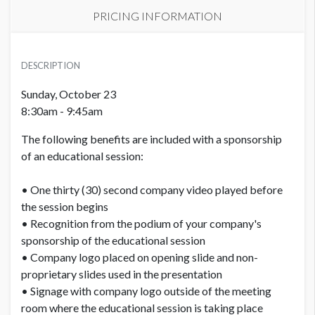
PRICING INFORMATION
PRICE
USD $ 20,000.00
DESCRIPTION
Order and artwork due by 9/18/22
Sunday, October 23
8:30am - 9:45am
The following benefits are included with a sponsorship
of an educational session:
• One thirty (30) second company video played before
the session begins
• Recognition from the podium of your company's
sponsorship of the educational session
• Company logo placed on opening slide and non-
proprietary slides used in the presentation
• Signage with company logo outside of the meeting
room where the educational session is taking place