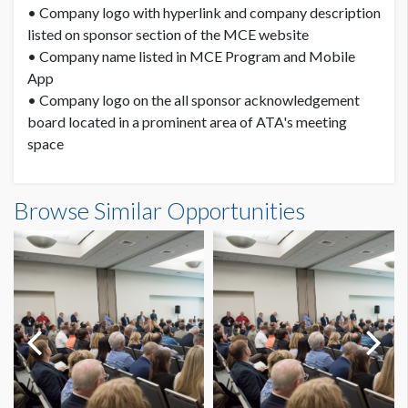
• Company logo with hyperlink and company description
listed on sponsor section of the MCE website
• Company name listed in MCE Program and Mobile
App
• Company logo on the all sponsor acknowledgement
board located in a prominent area of ATA's meeting
space
Browse Similar Opportunities