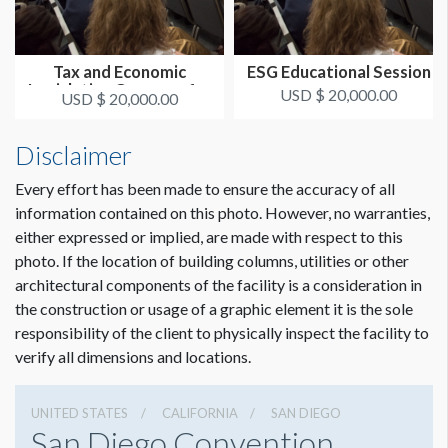
Tax and Economic
ESG Educational Session
Legislative Concerns for
USD $ 20,000.00
USD $ 20,000.00
Families...
Disclaimer
Every effort has been made to ensure the accuracy of all
information contained on this photo. However, no warranties,
either expressed or implied, are made with respect to this
photo. If the location of building columns, utilities or other
architectural components of the facility is a consideration in
the construction or usage of a graphic element it is the sole
responsibility of the client to physically inspect the facility to
verify all dimensions and locations.
UNITED STATES
CALIFORNIA
SAN DIEGO
San Diego Convention