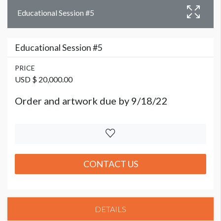
Educational Session #5
Educational Session #5
PRICE
USD $ 20,000.00
Order and artwork due by 9/18/22
CONTACT US
DETAILS