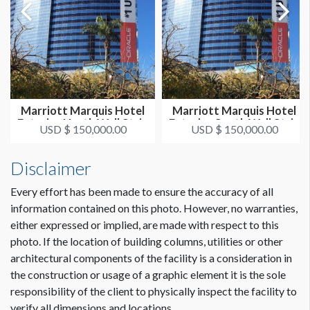
Marriott Marquis Hotel
Marriott Marquis Hotel
Exterior North Wall Strip
Exterior South Wall Strip
USD $ 150,000.00
USD $ 150,000.00
Disclaimer
Every effort has been made to ensure the accuracy of all
information contained on this photo. However, no warranties,
either expressed or implied, are made with respect to this
photo. If the location of building columns, utilities or other
architectural components of the facility is a consideration in
the construction or usage of a graphic element it is the sole
responsibility of the client to physically inspect the facility to
verify all dimensions and locations.