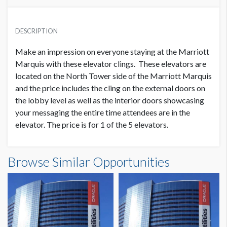
PRICE
USD $ 7,500.00
DESCRIPTION
Order and Artwork due 9/1/22
Make an impression on everyone staying at the Marriott
Marquis with these elevator clings. These elevators are
located on the North Tower side of the Marriott Marquis
and the price includes the cling on the external doors on
the lobby level as well as the interior doors showcasing
your messaging the entire time attendees are in the
elevator. The price is for 1 of the 5 elevators.
Browse Similar Opportunities