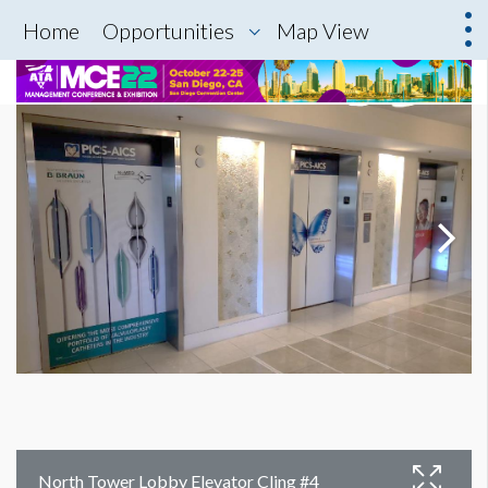
Home
Opportunities
Map View
North Tower Lobby Elevator Cling #4