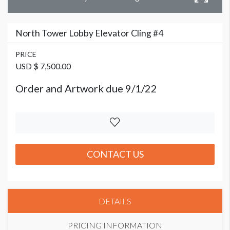
North Tower Lobby Elevator Cling #4
PRICE
USD $ 7,500.00
Order and Artwork due 9/1/22
CONTACT US
DETAILS
PRICING INFORMATION