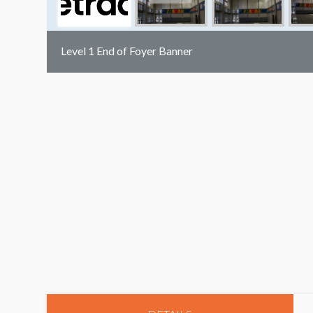
Level 1 End of Foyer Banner