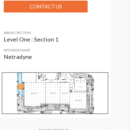
CONTACT US
AREAS / SECTION
Level One : Section 1
SPONSOR NAME
Netradyne