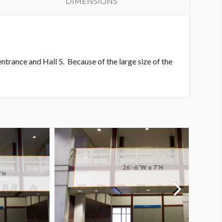
DIMENSIONS
evel 1 End of Foyer Banner
entrance and Hall 5. Because of the large size of the