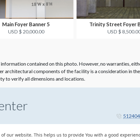
Main Foyer Banner 5
Trinity Street Foyer 
USD $ 20,000.00
USD $ 8,500.0
 information contained on this photo. However, no warranties, eith
her architectural components of the facility is a consideration in th
ity to verify all dimensions and locations.
enter
512404
 of our website. This helps us to provide You with a good experie