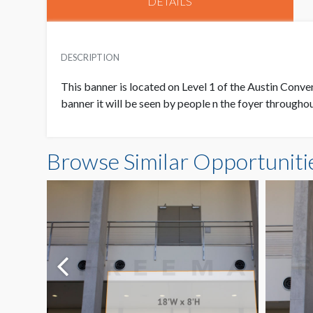
DETAILS
DESCRIPTION
This banner is located on Level 1 of the Austin Conven
banner it will be seen by people n the foyer through
Browse Similar Opportuniti