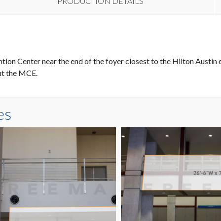
PRODUCTION DETAILS
L
tion Center near the end of the foyer closest to the Hilton Austin 
out the MCE.
es