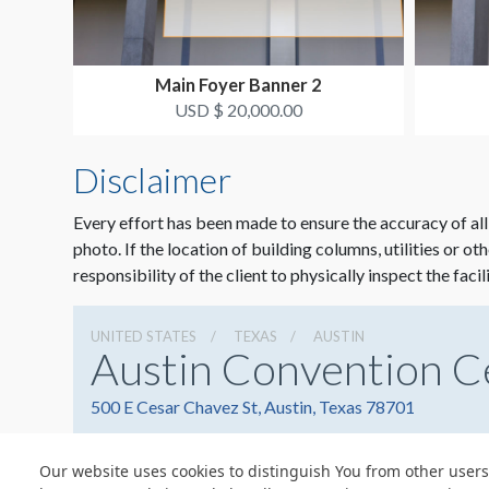
Main Foyer Banner 2
USD $ 20,000.00
Disclaimer
Every effort has been made to ensure the accuracy of all
photo. If the location of building columns, utilities or ot
responsibility of the client to physically inspect the facil
UNITED STATES
TEXAS
AUSTIN
Austin Convention C
500 E Cesar Chavez St, Austin, Texas 78701
Our website uses cookies to distinguish You from other users