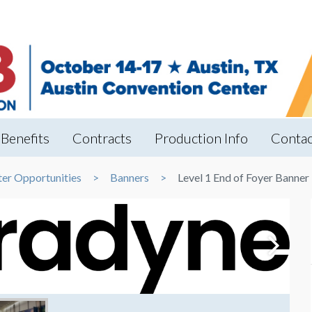
Benefits
Contracts
Production Info
Contac
ter Opportunities
Banners
Level 1 End of Foyer Banner