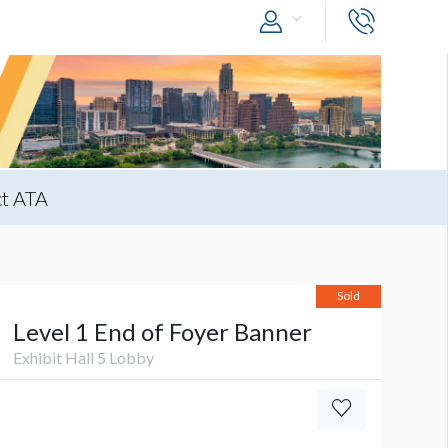
t ATA
Sold
Level 1 End of Foyer Banner
Exhibit Hall 5 Lobby