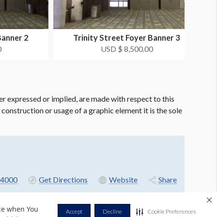
Banner 2
Trinity Street Foyer Banner 3
0
USD $ 8,500.00
er expressed or implied, are made with respect to this
e construction or usage of a graphic element it is the sole
4000
Get Directions
Website
Share
nce when You
Accept
Decline
Cookie Preferences