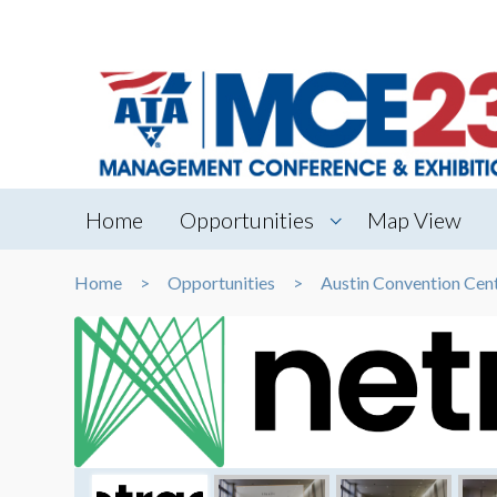
Home
Opportunities
Map View
Home
Opportunities
Austin Convention Cen