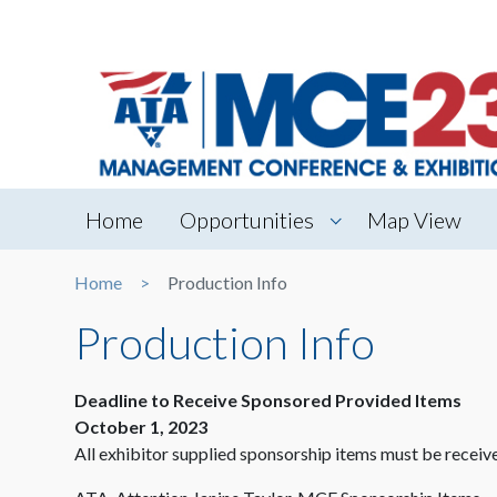
Home
Opportunities
Map View
Home
Production Info
Production Info
Deadline to Receive Sponsored Provided Items
October 1, 2023
All exhibitor supplied sponsorship items must be receive