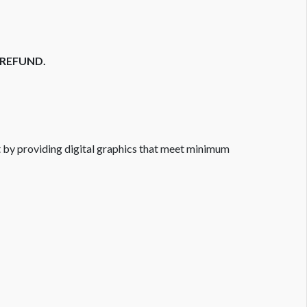
O REFUND.
ort by providing digital graphics that meet minimum