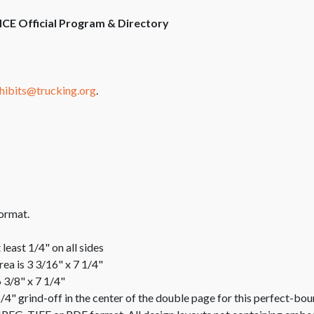
CE Official Program & Directory
hibits@trucking.org
.
format.
 least 1/4" on all sides
rea is 3 3/16" x 7 1/4"
6 3/8" x 7 1/4"
/4" grind-off in the center of the double page for this perfect-bou