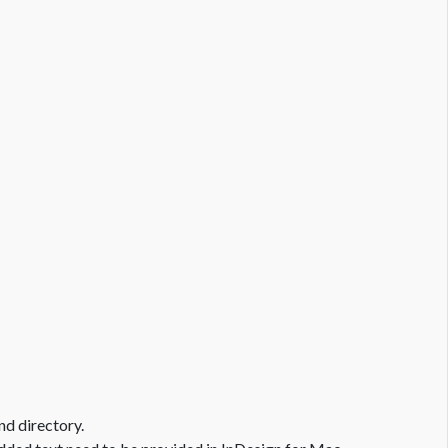
nd directory.