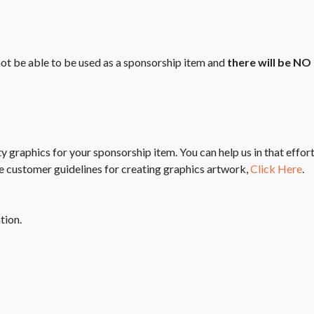
 not be able to be used as a sponsorship item and
there will be N
ity graphics for your sponsorship item. You can help us in that eff
e customer guidelines for creating graphics artwork,
Click Here
.
tion.