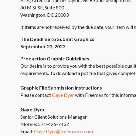
ATA, Attention Janine Taylor, MCE Sponsorship Items
80 M St SE, Suite 800
Washington, DC 20003
If items are not received by the due date, your item will
The Deadline to Submit Graphics
September 23, 2023
Production Graphic Guidelines
Our desire is to provide you with the best possible qual
requirements. To download a pdf file that gives complet
Graphic File Submission Instructions
Please contact
Gaye Dyer
with Freeman for this informa
Gaye Dyer
Senior Client Solutions Manager
Mobile: 571-426-7437
Email:
Gaye.Dyer@freemanco.com