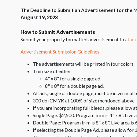
The Deadline to Submit an Advertisement for the M
August 19, 2023
How to Submit Advertisements
Submit your properly formatted advertisement to
ataex
Advertisement Submission Guidelines
The advertisements will be printed in four colors
Trim size of either
4" x 8" for a single page ad.
8" x 8" for a double page ad.
All ads, single or double page, must be in vertical 
300 dpi CMYK at 100% of size mentioned above
If you are incorporating full bleeds, please allow at
Single Page: $2,500. Program trim is 4" x 8". Live a
Double Page: Program trim is 8" x 8". Live area is 
If selecting the Double Page Ad, please allow for 1