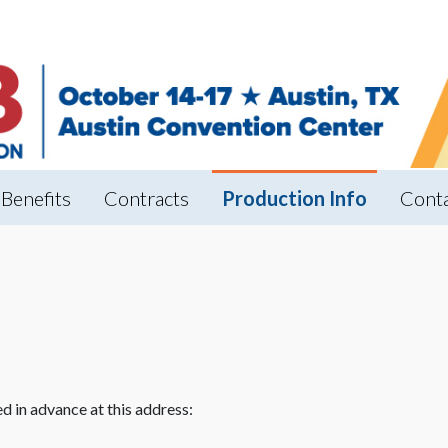
Benefits
Contracts
Production Info
Cont
d in advance at this address: