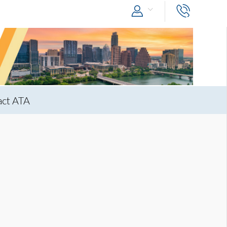
act ATA