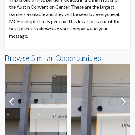
SUGGESTED SIZE
the Austin Convention Center. These are the largest
18’W x 8’H
banners available and they will be seen by everyone at
MCE multiple times per day. This location is one of the
best places to showcase your company and your
AVAILABLE SURFACES
Single Sided
message.
Main Foyer Banner 4 Dimensions
ESTIMATED DISMANTLE LABOR
Browse Similar Opportunities
Scissor Lift, 2 Men, 1 Hour
18'0"W x8'0"H
SUGGESTED CONSTRUCTION
Reinforced pockets top & bottom
LOCATION
Atrium Lobby
ESTIMATED INSTALLATION LABOR
Scissor Lift, 2 Men, 1 Hour