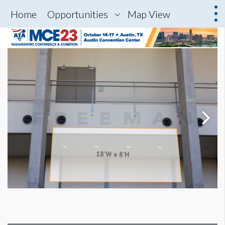
Home
Opportunities
Map View