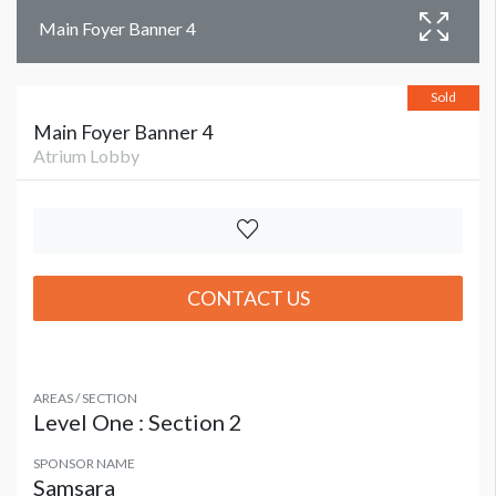
Main Foyer Banner 4
Sold
Main Foyer Banner 4
Atrium Lobby
CONTACT US
AREAS / SECTION
Level One : Section 2
SPONSOR NAME
Samsara