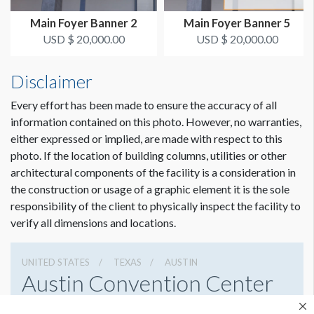
Dimension not to scale.
Main Foyer Banner 2
Main Foyer Banner 5
ADDITIONAL NOTES
USD $ 20,000.00
USD $ 20,000.00
Banner must hang below vents.
Disclaimer
36’ Conduit - Zip ties
Every effort has been made to ensure the accuracy of all
information contained on this photo. However, no warranties,
either expressed or implied, are made with respect to this
photo. If the location of building columns, utilities or other
architectural components of the facility is a consideration in
the construction or usage of a graphic element it is the sole
responsibility of the client to physically inspect the facility to
verify all dimensions and locations.
UNITED STATES
TEXAS
AUSTIN
Austin Convention Center
500 E Cesar Chavez St, Austin, Texas 78701