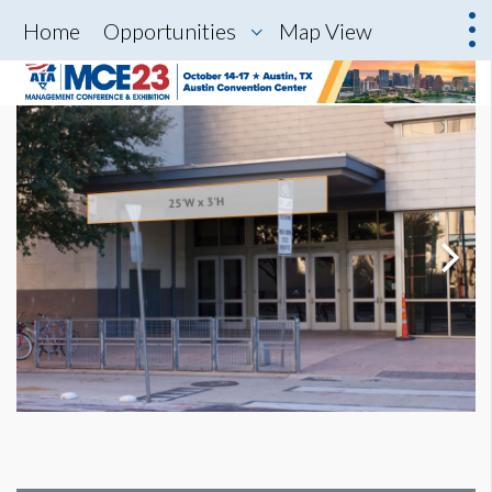
Home
Opportunities
Map View