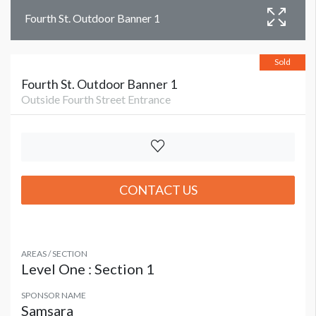
Fourth St. Outdoor Banner 1
Sold
Fourth St. Outdoor Banner 1
Outside Fourth Street Entrance
CONTACT US
AREAS / SECTION
Level One : Section 1
SPONSOR NAME
Samsara