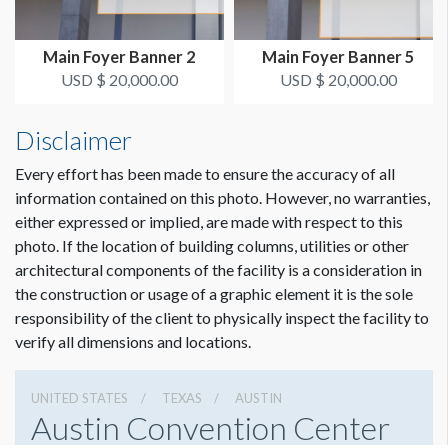
ADDITIONAL NOTES
Main Foyer Banner 2
Main Foyer Banner 5
50’ Conduit - Zip ties
USD $ 20,000.00
USD $ 20,000.00
Disclaimer
Every effort has been made to ensure the accuracy of all
information contained on this photo. However, no warranties,
either expressed or implied, are made with respect to this
photo. If the location of building columns, utilities or other
architectural components of the facility is a consideration in
the construction or usage of a graphic element it is the sole
responsibility of the client to physically inspect the facility to
verify all dimensions and locations.
UNITED STATES
TEXAS
AUSTIN
Austin Convention Center