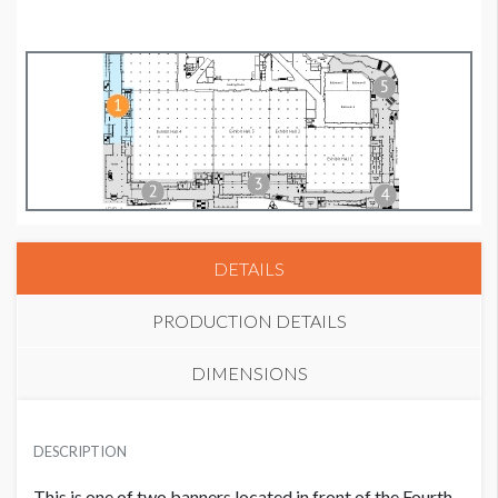
DETAILS
PRODUCTION DETAILS
DIMENSIONS
SUGGESTED MATERIAL
DESCRIPTION
Mesh
This is one of two banners located in front of the Fourth