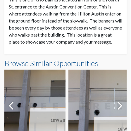
SUGGESTED SIZE
St. entrance to the Austin Convention Center. This is
25’W x 3’H
where attendees walking from the Hilton Austin enter on
the ground floor instead of the skywalk. The banners will
be seen every day by those attendees as well as everyone
AVAILABLE SURFACES
Single or Double Sided
who walks past the building. This location is a great
place to showcase your company and your message.
ESTIMATED DISMANTLE LABOR
Fourth St. Outdoor Banner 1 Dimensions
Scissor Lift, 2 Men, 1 Hour
Browse Similar Opportunities
25'0"W x3'0"H
SUGGESTED CONSTRUCTION
Reinforced pockets top & bottom
LOCATION
Outside Fourth Street Entrance
Dimension not to scale.
ESTIMATED INSTALLATION LABOR
Scissor Lift, 2 Men, 1 Hour