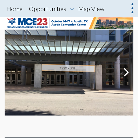
Home
Opportunities
Map View