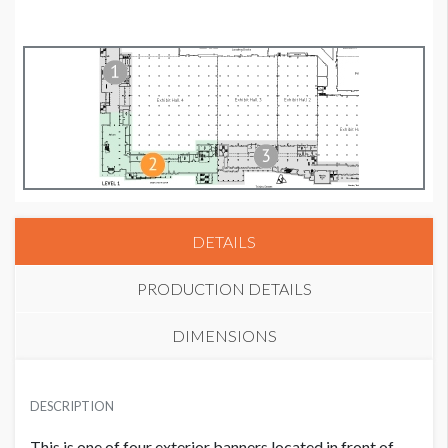
DETAILS
PRODUCTION DETAILS
DIMENSIONS
SUGGESTED MATERIAL
DESCRIPTION
Mesh
This is one of four exterior banners located in front of