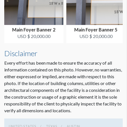
ADDITIONAL NOTES
50’ Conduit - Zip ties
Main Foyer Banner 2
Main Foyer Banner 5
USD $ 20,000.00
USD $ 20,000.00
Disclaimer
Every effort has been made to ensure the accuracy of all
information contained on this photo. However, no warranties,
either expressed or implied, are made with respect to this
photo. If the location of building columns, utilities or other
architectural components of the facility is a consideration in
the construction or usage of a graphic element it is the sole
responsibility of the client to physically inspect the facility to
verify all dimensions and locations.
UNITED STATES
TEXAS
AUSTIN