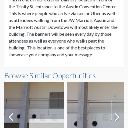
SUGGESTED SIZE
the Trinity St. entrance to the Austin Convention Center.
25’W x 3’H
This is where people who arrive via taxi or Uber as well
as attendees walking from the JW Marriott Austin and
the Marriott Austin Downtown will most likely enter the
AVAILABLE SURFACES
Single or Double Sided
building. The banners will be seen every day by those
attendees as well as everyone who walks past the
building. This location is one of the best places to
ESTIMATED DISMANTLE LABOR
showcase your company and your message.
Scissor Lift, 2 Men, 1 Hour
Trinity St. Outdoor Banner 4 Dimensions
SUGGESTED CONSTRUCTION
Browse Similar Opportunities
25'0"W x3'0"H
Reinforced pockets top & bottom
LOCATION
Outside Bus Canopy
ESTIMATED INSTALLATION LABOR
Dimension not to scale.
Scissor Lift, 2 Men, 1 Hour