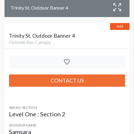
Trinity St. Outdoor Banner 4
Sold
Trinity St. Outdoor Banner 4
Outside Bus Canopy
CONTACT US
AREAS / SECTION
Level One : Section 2
SPONSOR NAME
Samsara