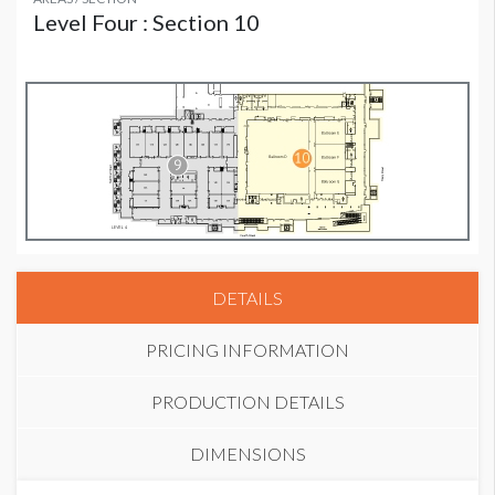
Level Four : Section 10
DETAILS
PRICING INFORMATION
PRODUCTION DETAILS
DIMENSIONS