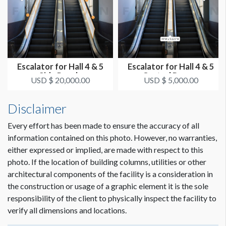
ADDITIONAL NOTES
Dimension not to scale.
Note: There are 7 straight panels per rail for a total of 28
straight panels.
Escalator for Hall 4 & 5
Escalator for Hall 4 & 5
MINIMUM LENGTH IS 49’W. MAX LENGTH IS 49’2"W.
Side Panels
Central Runner
USD $ 20,000.00
USD $ 5,000.00
The clings must be applied to the outside surface of each
exterior railing and the inside surface of each interior railing.
Disclaimer
There should be no way for the clings to fall into the
mechanism.
Every effort has been made to ensure the accuracy of all
information contained on this photo. However, no warranties,
either expressed or implied, are made with respect to this
photo. If the location of building columns, utilities or other
architectural components of the facility is a consideration in
the construction or usage of a graphic element it is the sole
responsibility of the client to physically inspect the facility to
verify all dimensions and locations.