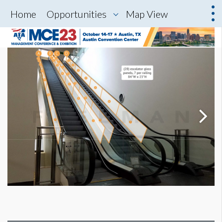
Home
Opportunities
Map View