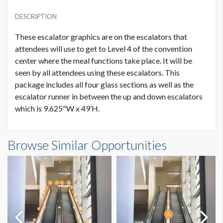
PRICE
SUGGESTED MATERIAL
USD $ 20,000.00
DESCRIPTION
White Static Cling
Order and artwork due by 9/1/23
These escalator graphics are on the escalators that
SUGGESTED SIZE
attendees will use to get to Level 4 of the convention
84"W x 23"H
center where the meal functions take place. It will be
seen by all attendees using these escalators. This
package includes all four glass sections as well as the
AVAILABLE SURFACES
4 Single Sided Panels
escalator runner in between the up and down escalators
which is 9.625"W x 49’H.
ESTIMATED DISMANTLE LABOR
Level 4 Escalators Near Meal Room Side Panels
3 Men / 4 Hours
Browse Similar Opportunities
Dimensions
7'0"W x1'11"H
LOCATION
Mezannine Level
ESTIMATED INSTALLATION LABOR
3 Men / 4 Hours