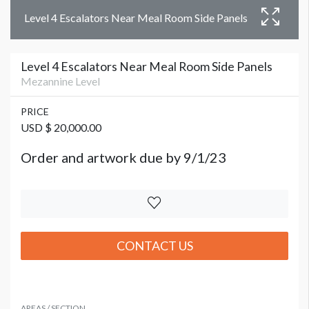
Level 4 Escalators Near Meal Room Side Panels
Level 4 Escalators Near Meal Room Side Panels
Mezannine Level
PRICE
USD $ 20,000.00
Order and artwork due by 9/1/23
CONTACT US
AREAS / SECTION