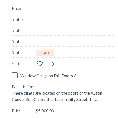
SOLD
Window Clings on Exit Doors 3
These clings are located on the doors of the Austin
Convention Center that face Trinity Street. Tri...
$5,000.00