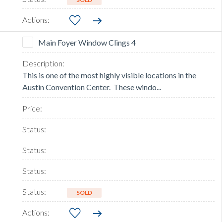
Main Foyer Window Clings 4
This is one of the most highly visible locations in the
Austin Convention Center. These windo...
SOLD