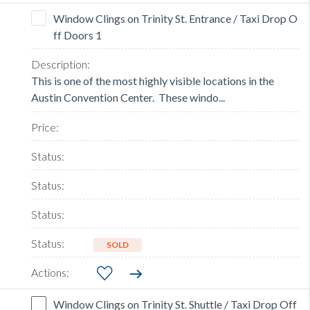
Window Clings on Trinity St. Entrance / Taxi Drop O
ff Doors 1
This is one of the most highly visible locations in the
Austin Convention Center. These windo...
SOLD
Window Clings on Trinity St. Shuttle / Taxi Drop Off