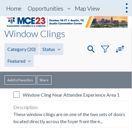
Home
Opportunities
Map View
Window Clings
Category
(20)
Status
Featured
Add to Favorites
Share
Window Cling Near Attendee Experience Area 1
These window clings are on one of the two sets of doors
located directly across the foyer from the e...