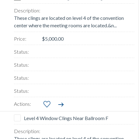
These clings are located on level 4 of the convention
center where the meeting rooms are located.&n...
$5,000.00
Level 4 Window Clings Near Ballroom F
These clings are located on level 4 of the convention