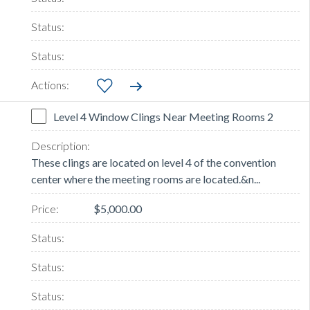
Level 4 Window Clings Near Meeting Rooms 2
These clings are located on level 4 of the convention
center where the meeting rooms are located.&n...
$5,000.00