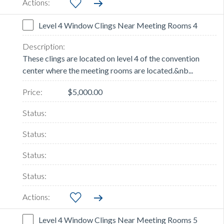
Level 4 Window Clings Near Meeting Rooms 4
These clings are located on level 4 of the convention
center where the meeting rooms are located.&nb...
$5,000.00
Level 4 Window Clings Near Meeting Rooms 5