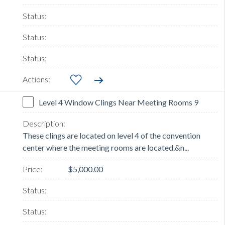
Level 4 Window Clings Near Meeting Rooms 9
These clings are located on level 4 of the convention
center where the meeting rooms are located.&n...
$5,000.00