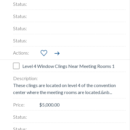
Level 4 Window Clings Near Meeting Rooms 1
These clings are located on level 4 of the convention
center where the meeting rooms are located.&nb...
$5,000.00