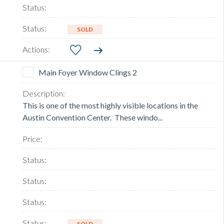
SOLD
Main Foyer Window Clings 2
This is one of the most highly visible locations in the
Austin Convention Center. These windo...
SOLD