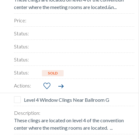
center where the meeting rooms are located.&n...
SOLD
Level 4 Window Clings Near Ballroom G
These clings are located on level 4 of the convention
center where the meeting rooms are located. ...