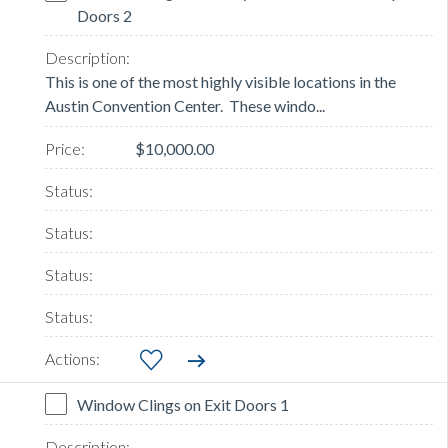
Doors 2
This is one of the most highly visible locations in the
Austin Convention Center. These windo...
$10,000.00
Window Clings on Exit Doors 1