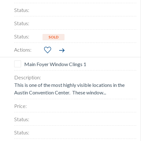
SOLD
Main Foyer Window Clings 1
This is one of the most highly visible locations in the
Austin Convention Center. These window...