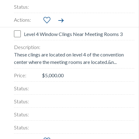
Level 4 Window Clings Near Meeting Rooms 3
These clings are located on level 4 of the convention
center where the meeting rooms are located.&n...
$5,000.00