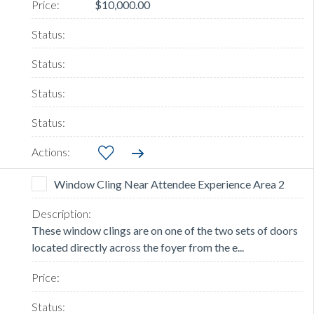
$10,000.00
Window Cling Near Attendee Experience Area 2
These window clings are on one of the two sets of doors
located directly across the foyer from the e...