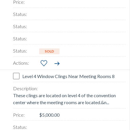
SOLD
Level 4 Window Clings Near Meeting Rooms 8
These clings are located on level 4 of the convention
center where the meeting rooms are located.&n...
$5,000.00