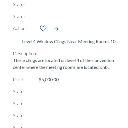
Level 4 Window Clings Near Meeting Rooms 10
These clings are located on level 4 of the convention
center where the meeting rooms are located.&nb...
$5,000.00