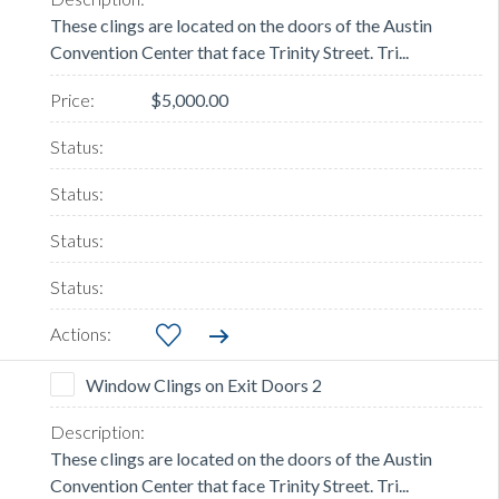
These clings are located on the doors of the Austin
Convention Center that face Trinity Street. Tri...
$5,000.00
Window Clings on Exit Doors 2
These clings are located on the doors of the Austin
Convention Center that face Trinity Street. Tri...