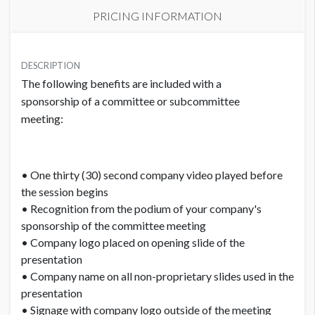
PRICING INFORMATION
PRICE
USD $ 5,000.00
DESCRIPTION
The following benefits are included with a
Order and artwork due by 9/1/23
sponsorship of a committee or subcommittee
meeting:
• One thirty (30) second company video played before
the session begins
• Recognition from the podium of your company's
sponsorship of the committee meeting
• Company logo placed on opening slide of the
presentation
• Company name on all non-proprietary slides used in the
presentation
• Signage with company logo outside of the meeting