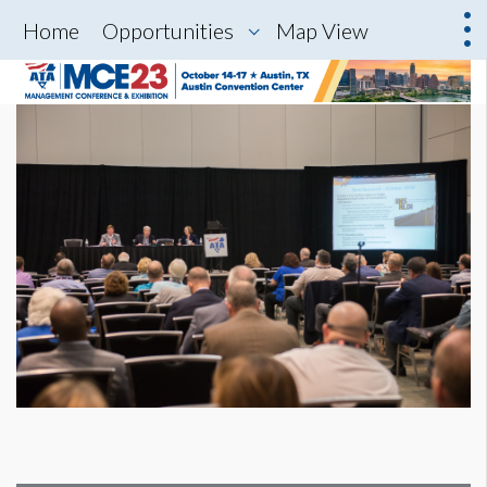
Home
Opportunities
Map View