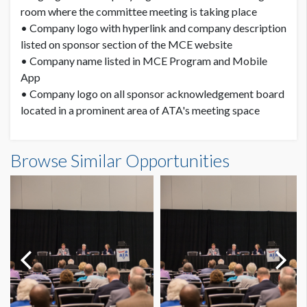
room where the committee meeting is taking place
• Company logo with hyperlink and company description
listed on sponsor section of the MCE website
• Company name listed in MCE Program and Mobile
App
• Company logo on all sponsor acknowledgement board
located in a prominent area of ATA's meeting space
Browse Similar Opportunities