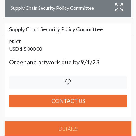
Supply Chain Security Policy Committee
Supply Chain Security Policy Committee
PRICE
USD $ 5,000.00
Order and artwork due by 9/1/23
CONTACT US
DETAILS