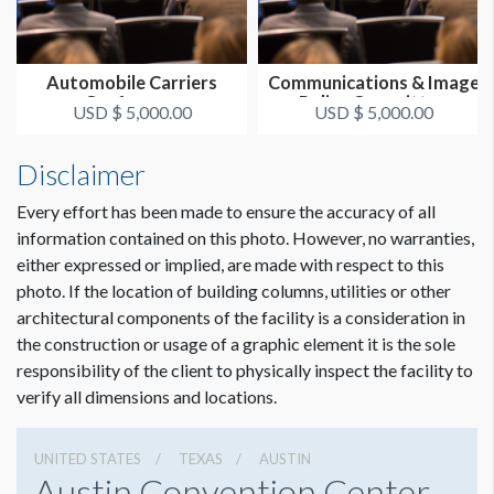
Automobile Carriers
Communications & Image
Conference
Policy Committee
USD $ 5,000.00
USD $ 5,000.00
Disclaimer
Every effort has been made to ensure the accuracy of all
information contained on this photo. However, no warranties,
either expressed or implied, are made with respect to this
photo. If the location of building columns, utilities or other
architectural components of the facility is a consideration in
the construction or usage of a graphic element it is the sole
responsibility of the client to physically inspect the facility to
verify all dimensions and locations.
UNITED STATES
TEXAS
AUSTIN
Austin Convention Center