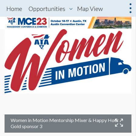
Home
Opportunities
Map View
Women in Motion Mentorship Mixer & Happy Hour
Gold sponsor 3