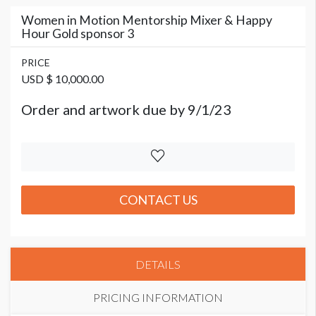
Women in Motion Mentorship Mixer & Happy
Hour Gold sponsor 3
PRICE
USD $ 10,000.00
Order and artwork due by 9/1/23
CONTACT US
DETAILS
PRICING INFORMATION