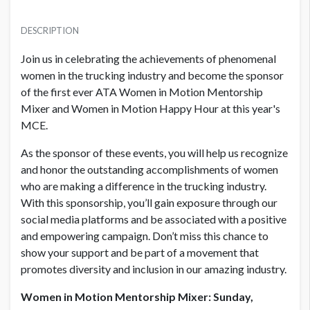
PRICE
USD $ 10,000.00
DESCRIPTION
Order and artwork due by 9/1/23
Join us in celebrating the achievements of phenomenal
women in the trucking industry and become the sponsor
of the first ever ATA Women in Motion Mentorship
Mixer and Women in Motion Happy Hour at this year's
MCE.
As the sponsor of these events, you will help us recognize
and honor the outstanding accomplishments of women
who are making a difference in the trucking industry.
With this sponsorship, you’ll gain exposure through our
social media platforms and be associated with a positive
and empowering campaign. Don’t miss this chance to
show your support and be part of a movement that
promotes diversity and inclusion in our amazing industry.
Women in Motion Mentorship Mixer: Sunday,