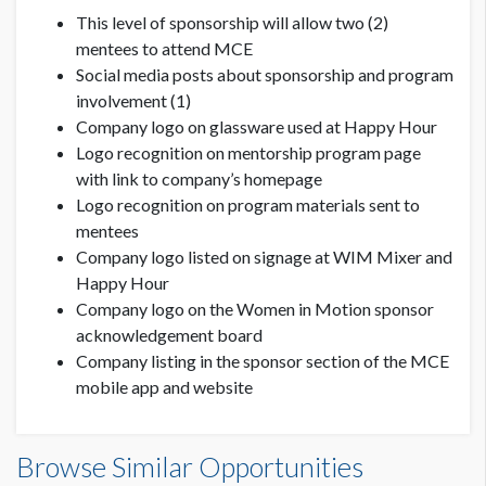
This level of sponsorship will allow two (2)
mentees to attend MCE
Social media posts about sponsorship and program
involvement (1)
Company logo on glassware used at Happy Hour
Logo recognition on mentorship program page
with link to company’s homepage
Logo recognition on program materials sent to
mentees
Company logo listed on signage at WIM Mixer and
Happy Hour
Company logo on the Women in Motion sponsor
acknowledgement board
Company listing in the sponsor section of the MCE
mobile app and website
Browse Similar Opportunities