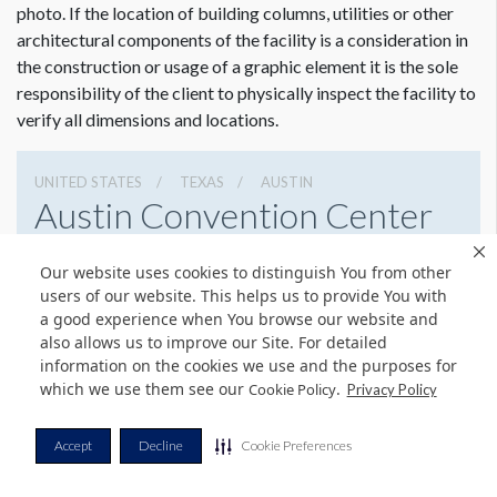
photo. If the location of building columns, utilities or other
architectural components of the facility is a consideration in
the construction or usage of a graphic element it is the sole
responsibility of the client to physically inspect the facility to
verify all dimensions and locations.
UNITED STATES
TEXAS
AUSTIN
Austin Convention Center
500 E Cesar Chavez St, Austin, Texas 78701
Our website uses cookies to distinguish You from other
5124044000
Get Directions
users of our website. This helps us to provide You with
a good experience when You browse our website and
Website
Share
also allows us to improve our Site. For detailed
information on the cookies we use and the purposes for
which we use them see our
.
Cookie Policy
Privacy Policy
© Copyright 2026 Freeman. All Rights Reserved.
Accept
Decline
Cookie Preferences
v11.0-1167473 date 10-05-2023
Privacy Policy
Terms & Conditions
Contact Us
Cookie Policy