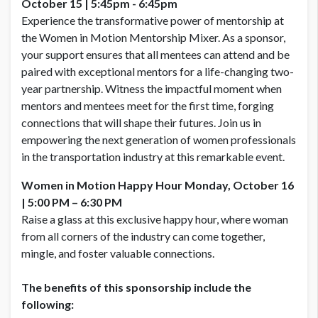
October 15
| 5:45pm - 6:45pm
Experience the transformative power of mentorship at
the Women in Motion Mentorship Mixer. As a sponsor,
your support ensures that all mentees can attend and be
paired with exceptional mentors for a life-changing two-
year partnership. Witness the impactful moment when
mentors and mentees meet for the first time, forging
connections that will shape their futures. Join us in
empowering the next generation of women professionals
in the transportation industry at this remarkable event.
Women in Motion Happy Hour
Monday, October 16
|
5:00 PM – 6:30 PM
Raise a glass at this exclusive happy hour, where woman
from all corners of the industry can come together,
mingle, and foster valuable connections.
The benefits of this sponsorship include the
following: