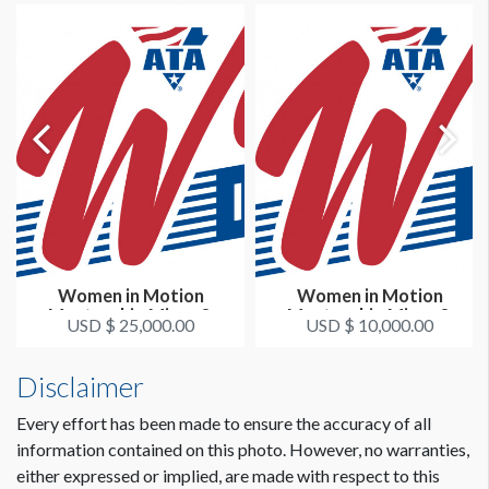
Women in Motion
Women in Motion
Mentorship Mixer &
Mentorship Mixer &
USD $ 25,000.00
USD $ 10,000.00
Happy Hour Prem...
Happy Hour Gold...
Disclaimer
Every effort has been made to ensure the accuracy of all
information contained on this photo. However, no warranties,
either expressed or implied, are made with respect to this