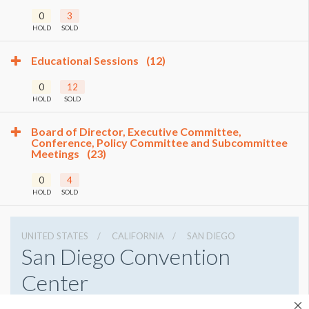
0
3
HOLD
SOLD
Educational Sessions
(12)
0
12
HOLD
SOLD
Board of Director, Executive Committee,
Conference, Policy Committee and Subcommittee
Meetings
(23)
0
4
HOLD
SOLD
UNITED STATES
CALIFORNIA
SAN DIEGO
San Diego Convention
Center
111 W Harbor Dr, San Diego, California 92101