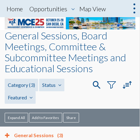
Home
Opportunities
Map View
General Sessions, Board
Meetings, Committee &
Subcommittee Meetings and
Educational Sessions
Category
(3)
Status
Featured
Expand All
Add to Favorites
Share
General Sessions
(3)