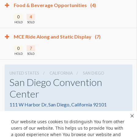
Food & Beverage Opportunities
(4)
0
4
HOLD
SOLD
MCE Ride Along and Static Display
(7)
0
7
HOLD
SOLD
UNITED STATES
CALIFORNIA
SAN DIEGO
San Diego Convention
Center
111 W Harbor Dr, San Diego, California 92101
6195255000
Get Directions
Our website uses cookies to distinguish You from other
Website
Share
users of our website. This helps us to provide You with
a good experience when You browse our website and