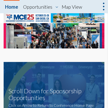
Home
Opportunities
Map View
Scroll Down for Sponsorship
Opportunities
Click on Arrow to Return to Conference Home Page