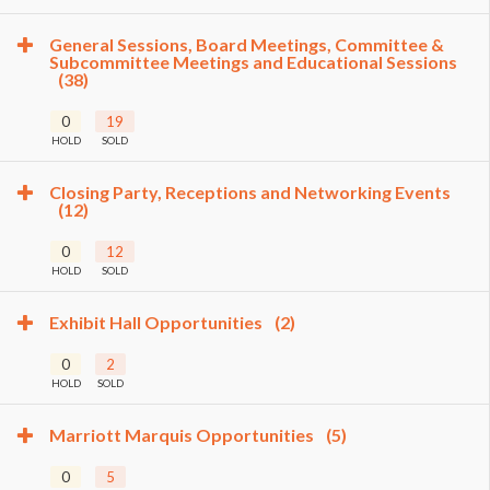
General Sessions, Board Meetings, Committee &
Subcommittee Meetings and Educational Sessions
(38)
0
19
HOLD
SOLD
Closing Party, Receptions and Networking Events
(12)
0
12
HOLD
SOLD
Exhibit Hall Opportunities
(2)
0
2
HOLD
SOLD
Marriott Marquis Opportunities
(5)
0
5