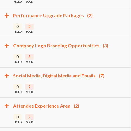
HOLD
SOLD
Performance Upgrade Packages
(2)
0
2
HOLD
SOLD
Company Logo Branding Opportunities
(3)
0
3
HOLD
SOLD
Social Media, Digital Media and Emails
(7)
0
2
HOLD
SOLD
Attendee Experience Area
(2)
0
2
HOLD
SOLD