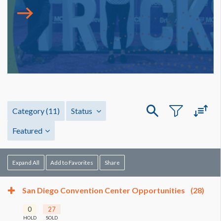
Category
(11)
Status
Featured
Expand All
Add to Favorites
Share
San Diego Convention Center Opportunities
(28)
0
27
HOLD
SOLD