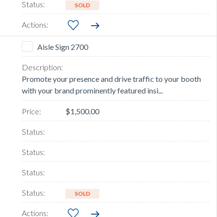
SOLD
Aisle Sign 2700
Promote your presence and drive traffic to your booth
with your brand prominently featured insi...
$1,500.00
SOLD