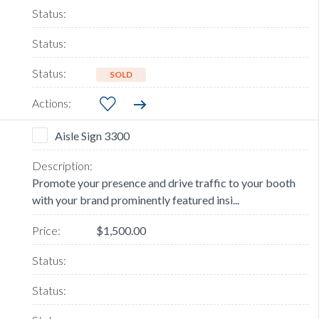
SOLD
Aisle Sign 3300
Promote your presence and drive traffic to your booth
with your brand prominently featured insi...
$1,500.00