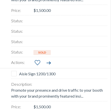
$1,500.00
SOLD
Aisle Sign 1200/1300
Promote your presence and drive traffic to your booth
with your brand prominently featured insi...
$1,500.00