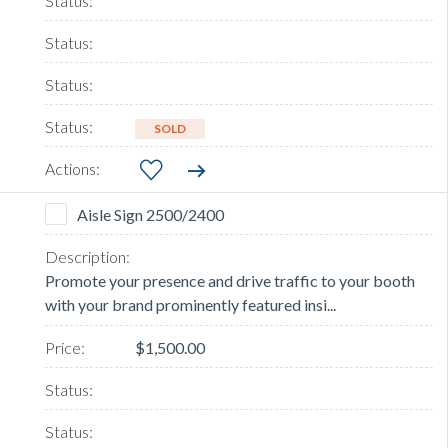
SOLD
Aisle Sign 2500/2400
Promote your presence and drive traffic to your booth
with your brand prominently featured insi...
$1,500.00