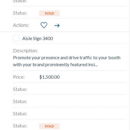
SOLD
Aisle Sign 3400
Promote your presence and drive traffic to your booth
with your brand prominently featured insi...
$1,500.00
SOLD