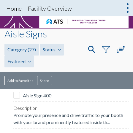
Home
Facility Overview
Aisle Signs
Category
(27)
Status
Featured
Add to Favorites
Share
Aisle Sign 400
Promote your presence and drive traffic to your booth
with your brand prominently featured inside th...