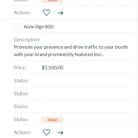
Aisle Sign 800
Promote your presence and drive traffic to your booth
with your brand prominently featured insi...
$1,500.00
SOLD