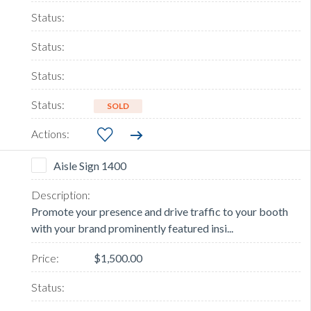
SOLD
Aisle Sign 1400
Promote your presence and drive traffic to your booth
with your brand prominently featured insi...
$1,500.00