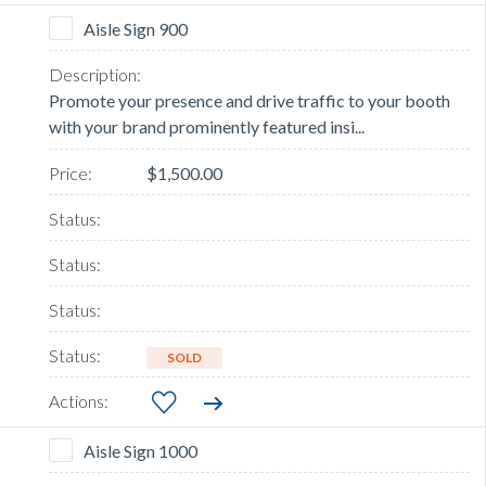
Aisle Sign 900
Promote your presence and drive traffic to your booth
with your brand prominently featured insi...
$1,500.00
SOLD
Aisle Sign 1000