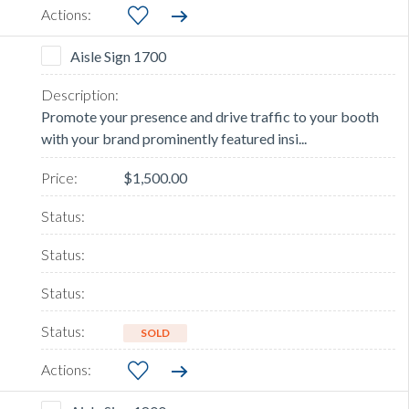
Aisle Sign 1700
Promote your presence and drive traffic to your booth
with your brand prominently featured insi...
$1,500.00
SOLD