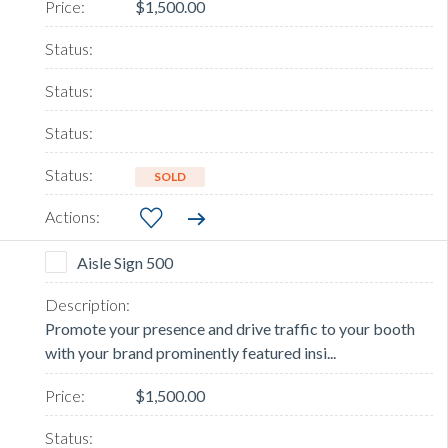
$1,500.00
SOLD
Aisle Sign 500
Promote your presence and drive traffic to your booth
with your brand prominently featured insi...
$1,500.00