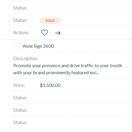
SOLD
Aisle Sign 2600
Promote your presence and drive traffic to your booth
with your brand prominently featured insi...
$1,500.00