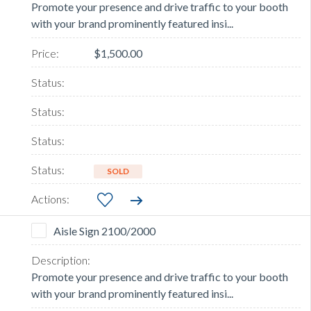
Promote your presence and drive traffic to your booth
with your brand prominently featured insi...
$1,500.00
SOLD
Aisle Sign 2100/2000
Promote your presence and drive traffic to your booth
with your brand prominently featured insi...