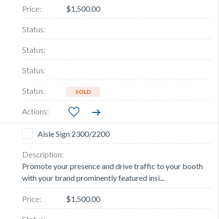
$1,500.00
SOLD
Aisle Sign 2300/2200
Promote your presence and drive traffic to your booth
with your brand prominently featured insi...
$1,500.00