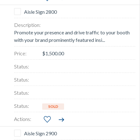
Aisle Sign 2800
Promote your presence and drive traffic to your booth
with your brand prominently featured insi...
$1,500.00
SOLD
Aisle Sign 2900