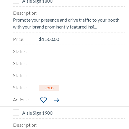
Aisle Sign 1800
Promote your presence and drive traffic to your booth
with your brand prominently featured insi...
$1,500.00
SOLD
Aisle Sign 1900