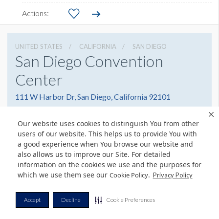
UNITED STATES
CALIFORNIA
SAN DIEGO
San Diego Convention
Center
111 W Harbor Dr, San Diego, California 92101
6195255000
Get Directions
Our website uses cookies to distinguish You from other
Website
Share
users of our website. This helps us to provide You with
a good experience when You browse our website and
also allows us to improve our Site. For detailed
information on the cookies we use and the purposes for
which we use them see our
.
Cookie Policy
© Copyright 2026 Freeman. All Rights Reserved.
Privacy Policy
v11.0-1167473 date 10-05-2023
Privacy Policy
Terms & Conditions
Contact Us
Cookie Policy
Accept
Decline
Cookie Preferences