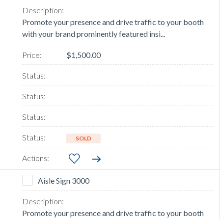
Promote your presence and drive traffic to your booth
with your brand prominently featured insi...
$1,500.00
SOLD
Aisle Sign 3000
Promote your presence and drive traffic to your booth