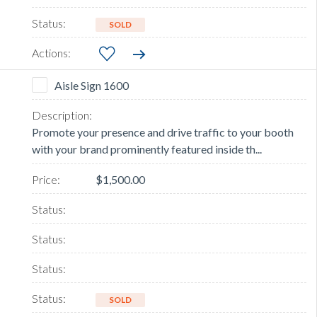
SOLD
Aisle Sign 1600
Promote your presence and drive traffic to your booth
with your brand prominently featured inside th...
$1,500.00
SOLD