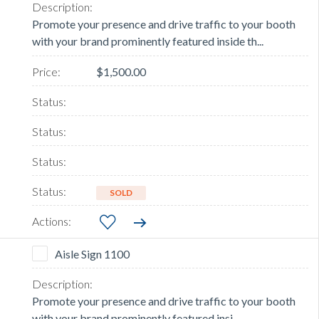
Promote your presence and drive traffic to your booth
with your brand prominently featured inside th...
$1,500.00
SOLD
Aisle Sign 1100
Promote your presence and drive traffic to your booth
with your brand prominently featured insi...