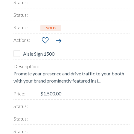
SOLD
Aisle Sign 1500
Promote your presence and drive traffic to your booth
with your brand prominently featured insi...
$1,500.00