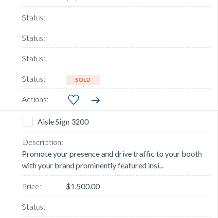
SOLD
Aisle Sign 3200
Promote your presence and drive traffic to your booth
with your brand prominently featured insi...
$1,500.00