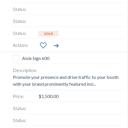
SOLD
Aisle Sign 600
Promote your presence and drive traffic to your booth
with your brand prominently featured insi...
$1,500.00