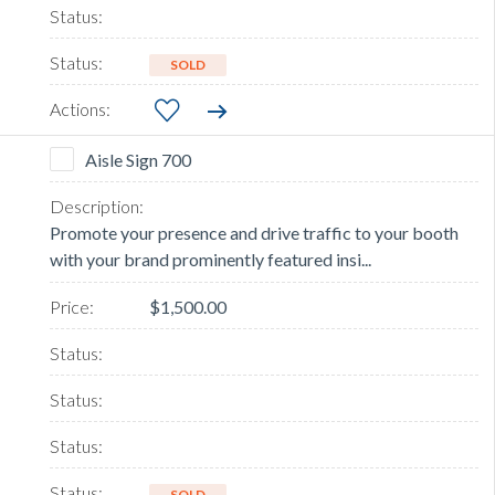
SOLD
Aisle Sign 700
Promote your presence and drive traffic to your booth
with your brand prominently featured insi...
$1,500.00
SOLD