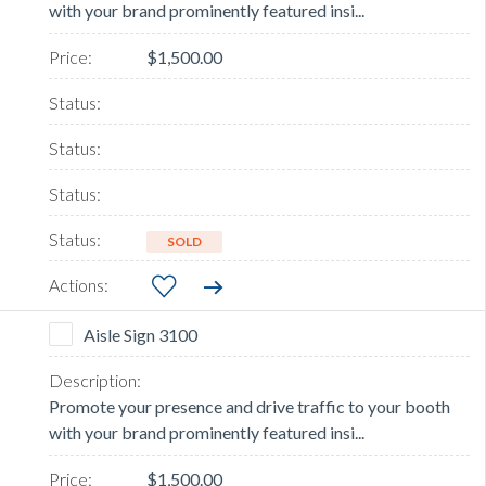
with your brand prominently featured insi...
$1,500.00
SOLD
Aisle Sign 3100
Promote your presence and drive traffic to your booth
with your brand prominently featured insi...
$1,500.00