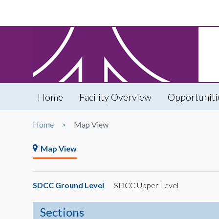
Home
Facility Overview
Opportuniti
Home
Map View
Map View
SDCC Ground Level
SDCC Upper Level
Sections