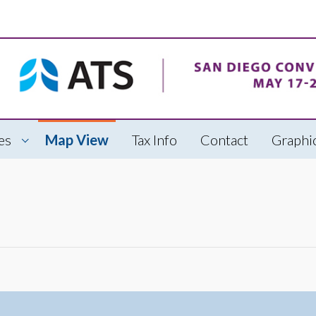
es
Map View
Tax Info
Contact
Graphic