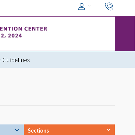
 Guidelines
Sections