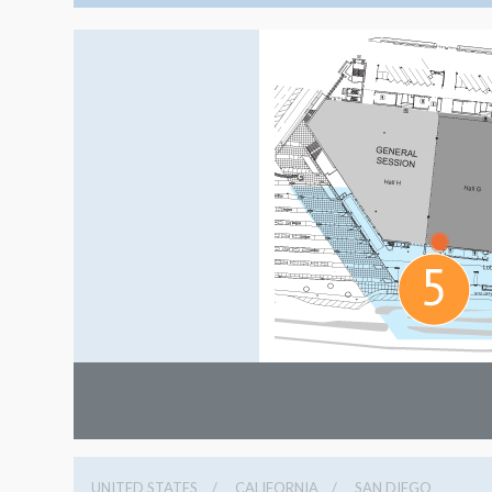
UNITED STATES
CALIFORNIA
SAN DIEGO