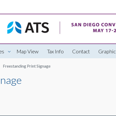
es
Map View
Tax Info
Contact
Graphic
Freestanding Print Signage
gnage