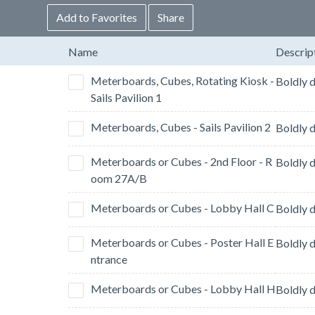
Add to Favorites
Share
Name
Descrip
Meterboards, Cubes, Rotating Kiosk -
Sails Pavilion 1
Meterboards, Cubes - Sails Pavilion 2
Meterboards or Cubes - 2nd Floor - R
oom 27A/B
Meterboards or Cubes - Lobby Hall C
Meterboards or Cubes - Poster Hall E
ntrance
Meterboards or Cubes - Lobby Hall H