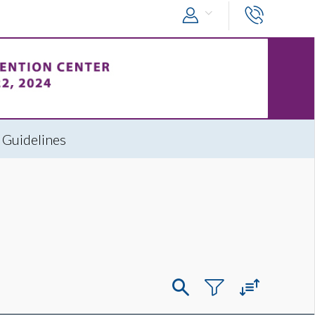
 Guidelines