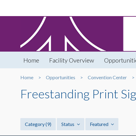
Home
Facility Overview
Opportuniti
Home
Opportunities
Convention Center
Freestanding Print Si
Category
(9)
Status
Featured