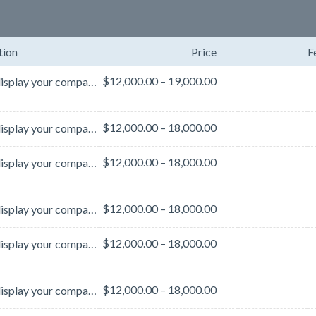
tion
Price
F
$12,000.00 – 19,000.00
Boldly display your company or product messaging to attendees as they travel throughout the conventi...
$12,000.00 – 18,000.00
Boldly display your company or product messaging to attendees as they travel throughout the conventi...
$12,000.00 – 18,000.00
Boldly display your company or product messaging to attendees as they travel throughout the conventi...
$12,000.00 – 18,000.00
Boldly display your company or product messaging to attendees as they travel throughout the conventi...
$12,000.00 – 18,000.00
Boldly display your company or product messaging to attendees as they travel throughout the conventi...
$12,000.00 – 18,000.00
Boldly display your company or product messaging to attendees as they travel throughout the conventi...