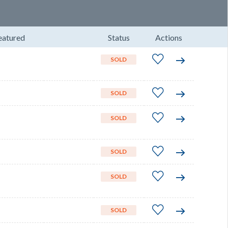
eatured
Status
Actions
SOLD
SOLD
SOLD
SOLD
SOLD
SOLD