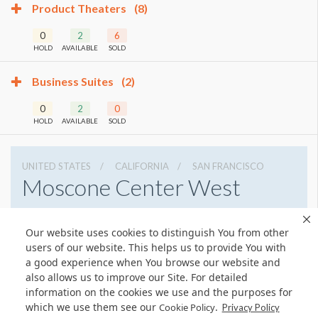
Product Theaters
(8)
0
2
6
HOLD
AVAILABLE
SOLD
Business Suites
(2)
0
2
0
HOLD
AVAILABLE
SOLD
UNITED STATES
CALIFORNIA
SAN FRANCISCO
Moscone Center West
747 Howard St, San Francisco, California 94103
Our website uses cookies to distinguish You from other
4159744000
Get Directions
users of our website. This helps us to provide You with
Website
Share
a good experience when You browse our website and
also allows us to improve our Site. For detailed
information on the cookies we use and the purposes for
which we use them see our
.
Cookie Policy
Privacy Policy