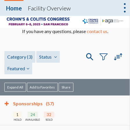
Home
Facility Overview
If you have any questions, please
contact us
.
Category
(3)
Status
Featured
Expand All
Add to Favorites
Share
Sponsorships
(57)
1
24
32
HOLD
AVAILABLE
SOLD