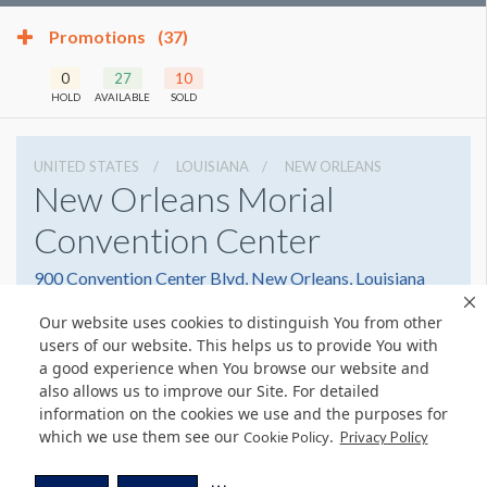
Promotions
(37)
0
27
10
HOLD
AVAILABLE
SOLD
UNITED STATES
LOUISIANA
NEW ORLEANS
New Orleans Morial
Convention Center
900 Convention Center Blvd, New Orleans, Louisiana
70130
Our website uses cookies to distinguish You from other
5045823000
Get Directions
users of our website. This helps us to provide You with
a good experience when You browse our website and
Website
Share
also allows us to improve our Site. For detailed
information on the cookies we use and the purposes for
which we use them see our
.
Cookie Policy
Privacy Policy
© Copyright 2026 Freeman. All Rights Reserved.