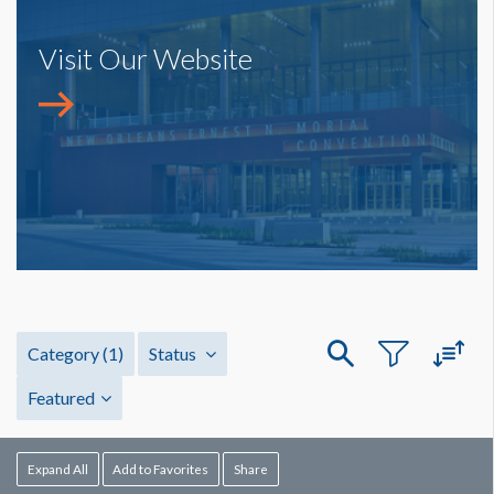
Visit Our Website
Category
(1)
Status
Featured
Expand All
Add to Favorites
Share