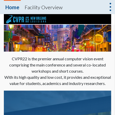
Home
Facility Overview
CVPR22 is the premier annual computer vision event
comprising the main conference and several co-located
workshops and short courses.
With its high quality and low cost, it provides and exceptional
value for students, academics and industry researchers.