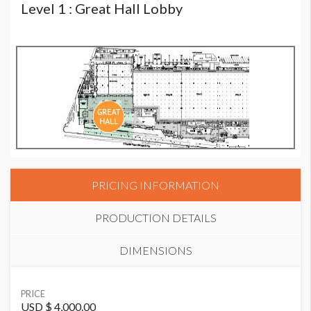
Level 1 : Great Hall Lobby
PRICING INFORMATION
PRODUCTION DETAILS
DIMENSIONS
SUGGESTED MATERIAL
PRICE
Fabric Column Wrap
USD $ 4,000.00