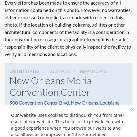
Every effort has been made to ensure the accuracy of all
information contained on this photo. However, no warranties,
either expressed or implied, are made with respect to this
photo. If the location of building columns, utilities or other
architectural components of the facility is a consideration in
Dimension not to scale.
the construction or usage of a graphic element it is the sole
responsibility of the client to physically inspect the facility to
verify all dimensions and locations.
UNITED STATES
LOUISIANA
NEW ORLEANS
New Orleans Morial
Convention Center
900 Convention Center Blvd, New Orleans, Louisiana
70130
Our website uses cookies to distinguish You from other
5045823000
Get Directions
users of our website. This helps us to provide You with
a good experience when You browse our website and
Website
Share
also allows us to improve our Site. For detailed