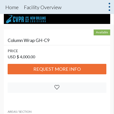
Home
Facility Overview
Available
Column Wrap GH-C9
PRICE
USD $ 4,000.00
REQUEST MORE INFO
AREAS / SECTION