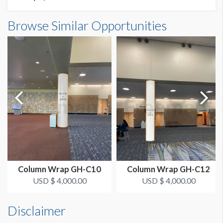
Column Wrap GH-C9 Dimensions
Browse Similar Opportunities
SUGGESTED SIZE
7'11-1/2"W x12'6"H
95.5"W x 150"H
AVAILABLE SURFACES
Single Sided
Column Wrap GH-C10
Column Wrap GH-C12
USD $ 4,000.00
USD $ 4,000.00
Disclaimer