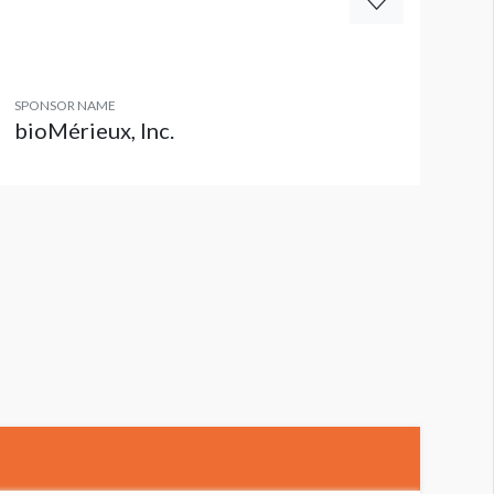
SPONSOR NAME
bioMérieux, Inc.