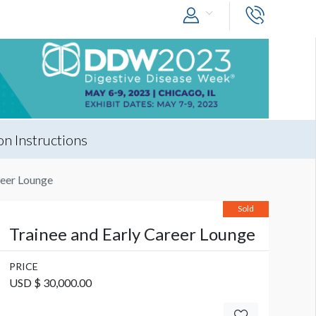
n Instructions
reer Lounge
Sold
Trainee and Early Career Lounge
PRICE
USD $ 30,000.00