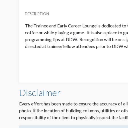
DESCRIPTION
The Trainee and Early Career Lounge is dedicated to t
coffee or while playing a game. It is also a place to 
programming tips at DDW. Recognition will be on sign
directed at trainee/fellow attendees prior to DDW whe
Disclaimer
Every effort has been made to ensure the accuracy of all
photo. If the location of building columns, utilities or ot
responsibility of the client to physically inspect the facil