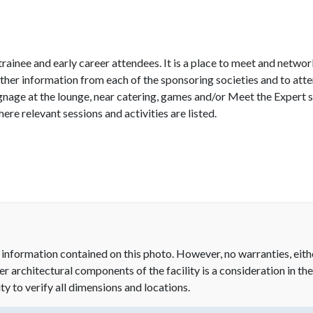
rainee and early career attendees. It is a place to meet and netwo
gather information from each of the sponsoring societies and to att
age at the lounge, near catering, games and/or Meet the Expert s
re relevant sessions and activities are listed.
 information contained on this photo. However, no warranties, eith
her architectural components of the facility is a consideration in th
ity to verify all dimensions and locations.