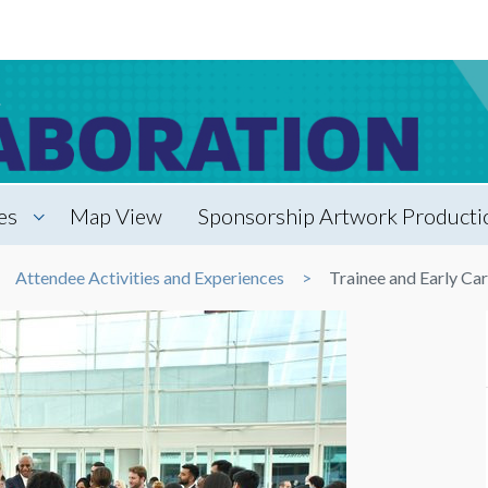
es
Map View
Sponsorship Artwork Productio
Attendee Activities and Experiences
Trainee and Early Ca