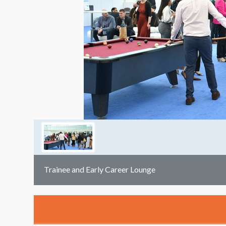
Trainee and Early Career Lounge