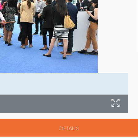
DETAILS