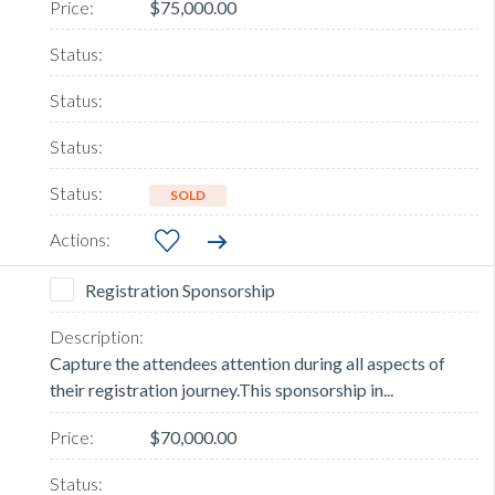
$75,000.00
SOLD
Registration Sponsorship
Capture the attendees attention during all aspects of
their registration journey.This sponsorship in...
$70,000.00