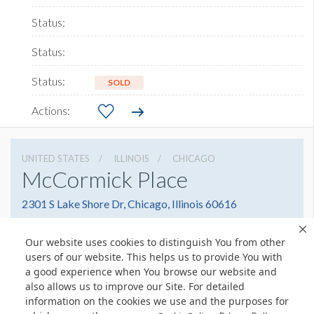
SOLD
UNITED STATES
ILLINOIS
CHICAGO
McCormick Place
2301 S Lake Shore Dr, Chicago, Illinois 60616
3127917000
Get Directions
Our website uses cookies to distinguish You from other
Website
Share
users of our website. This helps us to provide You with
a good experience when You browse our website and
also allows us to improve our Site. For detailed
information on the cookies we use and the purposes for