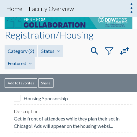
Home
Facility Overview
Registration/Housing
Category
(2)
Status
Featured
Add to Favorites
Share
Housing Sponsorship
Get in front of attendees while they plan their set in
Chicago! Ads will appear on the housing websi...