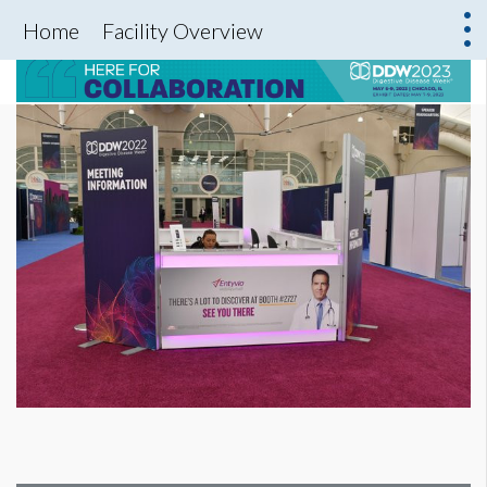
Home
Facility Overview