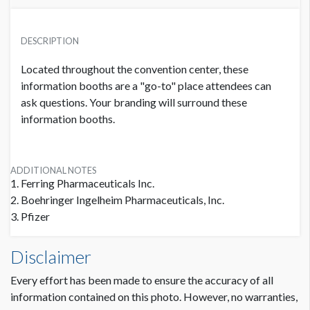
PRICE
USD $ 15,000.00
DESCRIPTION
0 Available
Located throughout the convention center, these
information booths are a "go-to" place attendees can
ask questions. Your branding will surround these
information booths.
ADDITIONAL NOTES
1. Ferring Pharmaceuticals Inc.
2. Boehringer Ingelheim Pharmaceuticals, Inc.
3. Pfizer
Disclaimer
Every effort has been made to ensure the accuracy of all
information contained on this photo. However, no warranties,