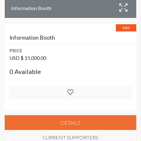
Information Booth
Sold
Information Booth
PRICE
USD $ 15,000.00
0 Available
DETAILS
CURRENT SUPPORTERS