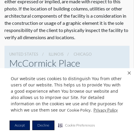
either expressed or implied, are made with respect to this
photo. If the location of building columns, utilities or other
architectural components of the facility is a consideration in
the construction or usage of a graphic element it is the sole
responsibility of the client to physically inspect the facility to
verify all dimensions and locations.
UNITED STATES
ILLINOIS
CHICAGO
McCormick Place
2301 S Lake Shore Dr, Chicago, Illinois 60616
Our website uses cookies to distinguish You from other
3127917000
Get Directions
users of our website. This helps us to provide You with
a good experience when You browse our website and
Website
Share
also allows us to improve our Site. For detailed
information on the cookies we use and the purposes for
which we use them see our
.
Cookie Policy
Privacy Policy
© Copyright 2026 Freeman. All Rights Reserved.
Accept
Decline
Cookie Preferences
v11.0-1167473 date 10-05-2023
Privacy Policy
Terms & Conditions
Contact Us
Cookie Policy