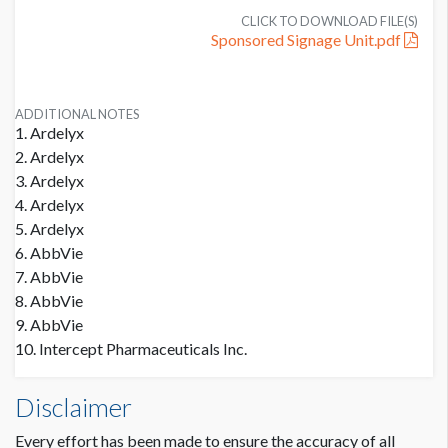
CLICK TO DOWNLOAD FILE(S)
Sponsored Signage Unit.pdf
ADDITIONAL NOTES
1. Ardelyx
2. Ardelyx
3. Ardelyx
4. Ardelyx
5. Ardelyx
6. AbbVie
7. AbbVie
8. AbbVie
9. AbbVie
10. Intercept Pharmaceuticals Inc.
Disclaimer
Every effort has been made to ensure the accuracy of all