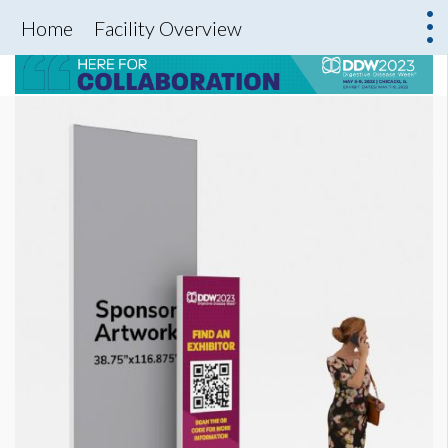
Home
Facility Overview