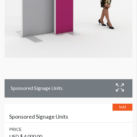
Sponsored Signage Units
Sold
Sponsored Signage Units
PRICE
USD $ 4,000.00