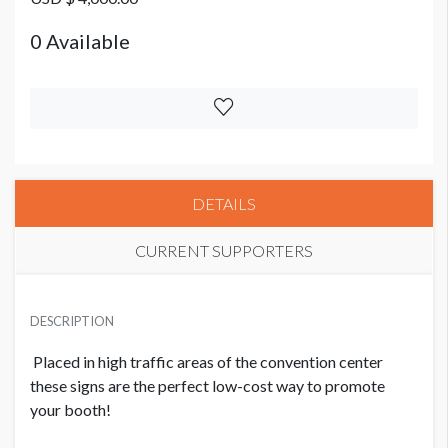
0 Available
DETAILS
CURRENT SUPPORTERS
PRICE
USD $ 4,000.00
DESCRIPTION
0 Available
Placed in high traffic areas of the convention center
these signs are the perfect low-cost way to promote
your booth!