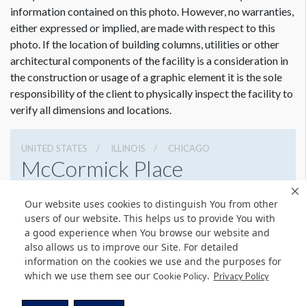
information contained on this photo. However, no warranties,
either expressed or implied, are made with respect to this
photo. If the location of building columns, utilities or other
architectural components of the facility is a consideration in
the construction or usage of a graphic element it is the sole
responsibility of the client to physically inspect the facility to
verify all dimensions and locations.
UNITED STATES
ILLINOIS
CHICAGO
McCormick Place
2301 S Lake Shore Dr, Chicago, Illinois 60616
Our website uses cookies to distinguish You from other
3127917000
Get Directions
users of our website. This helps us to provide You with
a good experience when You browse our website and
Website
Share
also allows us to improve our Site. For detailed
information on the cookies we use and the purposes for
which we use them see our
.
Cookie Policy
Privacy Policy
© Copyright 2026 Freeman. All Rights Reserved.