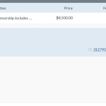
tion
Price
F
$8,500.00
This sponsorship includes a set of three stacked cubes. The top and bottom cube will be used for y...
312791