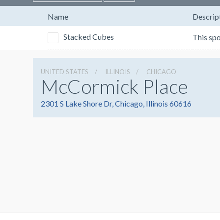
Name
Descrip
Stacked Cubes
UNITED STATES
ILLINOIS
CHICAGO
McCormick Place
2301 S Lake Shore Dr, Chicago, Illinois 60616