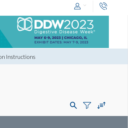
n Instructions