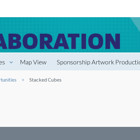
es
Map View
Sponsorship Artwork Productio
tunities
Stacked Cubes