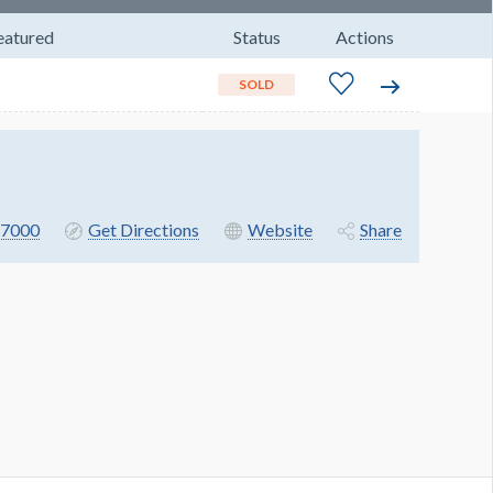
eatured
Status
Actions
SOLD
7000
Get Directions
Website
Share