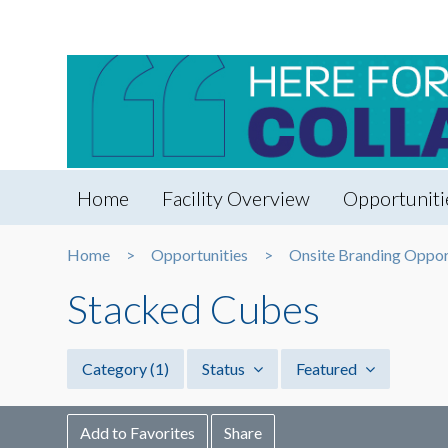
Home
Facility Overview
Opportuniti
Home
Opportunities
Onsite Branding Oppor
Stacked Cubes
Category
(1)
Status
Featured
Add to Favorites
Share