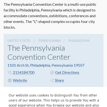
The Pennsylvania Convention Center is a multi-use public
facility in Philadelphia, Pennsylvania which is designed to
accommodate conventions, exhibitions, conferences and
other events. The "L"-shaped complex occupies four city
blocks.
UNITED STATES
PENNSYLVANIA
PHILADELPHIA
The Pennsylvania
Convention Center
1101 Arch St, Philadelphia, Pennsylvania 19107
2154184700
Get Directions
Website
Share
Our website uses cookies to distinguish You from other
users of our website. This helps us to provide You with a
© Copyright 2026 Freeman. All Rights Reserved.
good experience when You browse our website and also