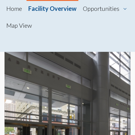
Home
Facility Overview
Opportunities
Map View
Map View
Photo Gallery
360° Tour
Videos