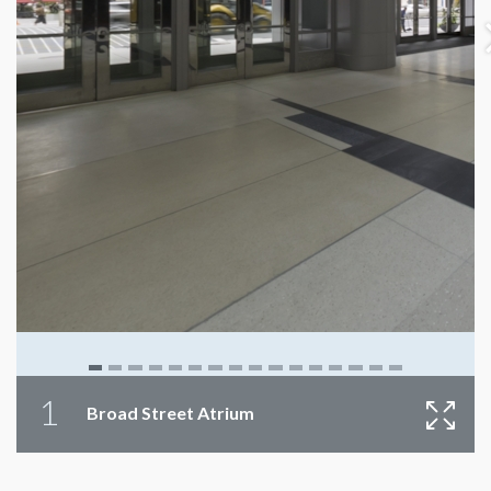
1
Broad Street Atrium