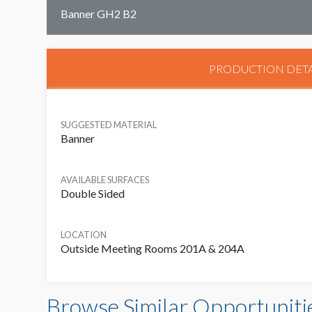
Banner GH2 B2
PRODUCTION DETA
SUGGESTED MATERIAL
Banner
AVAILABLE SURFACES
Double Sided
LOCATION
Outside Meeting Rooms 201A & 204A
Browse Similar Opportuniti