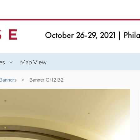
es
Map View
Banners
Banner GH2 B2