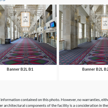
Banner B2L B1
Banner B2L B
 information contained on this photo. However, no warranties, eith
her architectural components of the facility is a consideration in th