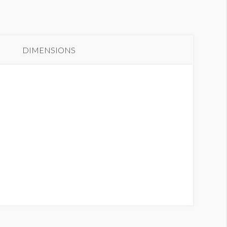
anner GH2 B2
DIMENSIONS