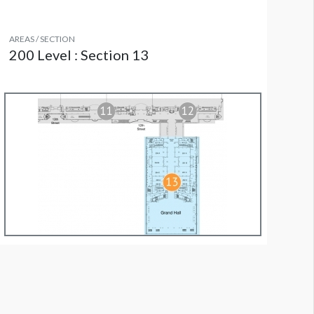
AREAS / SECTION
200 Level : Section 13