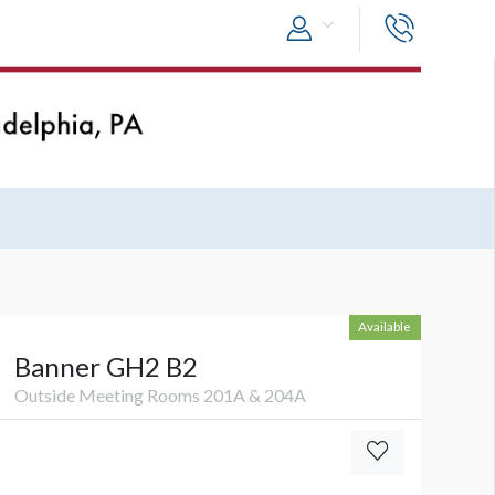
Available
Banner GH2 B2
Outside Meeting Rooms 201A & 204A