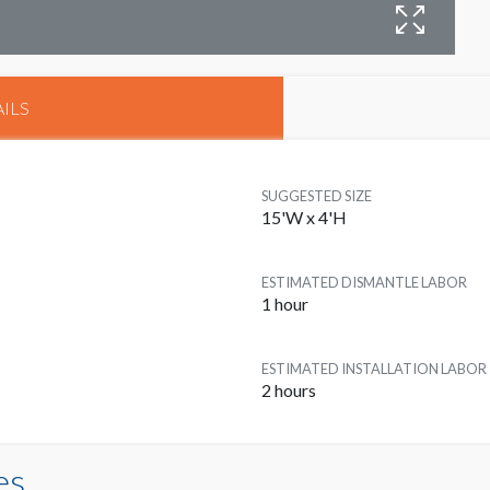
B
ILS
SUGGESTED SIZE
15'W x 4'H
ESTIMATED DISMANTLE LABOR
1 hour
ESTIMATED INSTALLATION LABOR
2 hours
es