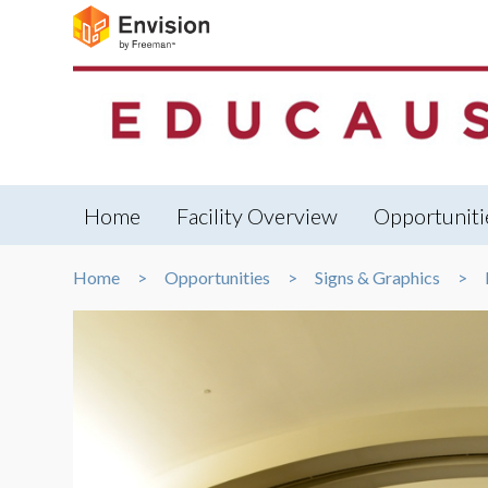
Home
Facility Overview
Opportuniti
Home
Opportunities
Signs & Graphics