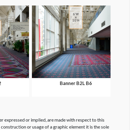
2
Banner B2L B6
er expressed or implied, are made with respect to this
e construction or usage of a graphic element it is the sole