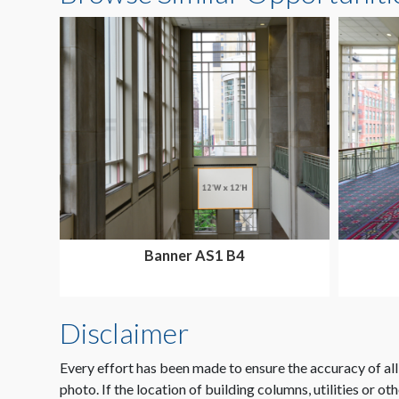
Banner AS1 B4
Disclaimer
Every effort has been made to ensure the accuracy of all
photo. If the location of building columns, utilities or ot