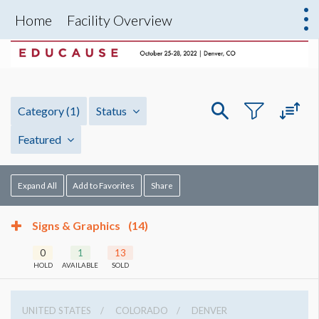
Home
Facility Overview
Category
(1)
Status
Featured
Expand All
Add to Favorites
Share
Signs & Graphics
(14)
0
1
13
HOLD
AVAILABLE
SOLD
UNITED STATES
COLORADO
DENVER