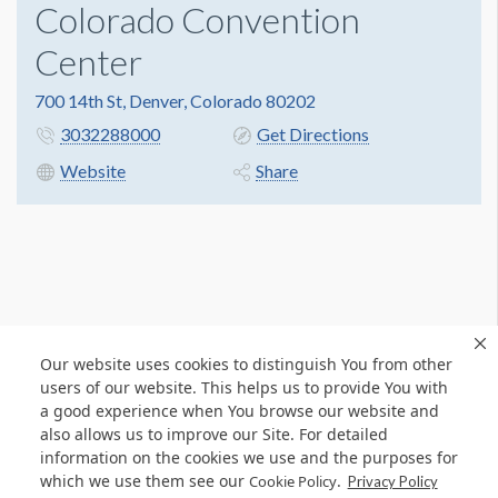
Colorado Convention
Center
700 14th St, Denver, Colorado 80202
3032288000
Get Directions
Website
Share
Our website uses cookies to distinguish You from other
users of our website. This helps us to provide You with
a good experience when You browse our website and
also allows us to improve our Site. For detailed
information on the cookies we use and the purposes for
which we use them see our
.
Cookie Policy
Privacy Policy