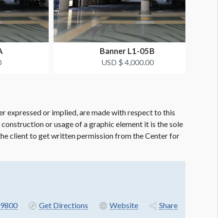
A
Banner L1-05B
0
USD $ 4,000.00
er expressed or implied, are made with respect to this
e construction or usage of a graphic element it is the sole
f the client to get written permission from the Center for
9800
Get Directions
Website
Share