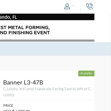
Available
Banner L3-47B
C Lobby 3rd Level Handrails Facing East to left of C
Lobby
PRICE