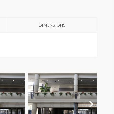
anner L3-47B
DIMENSIONS