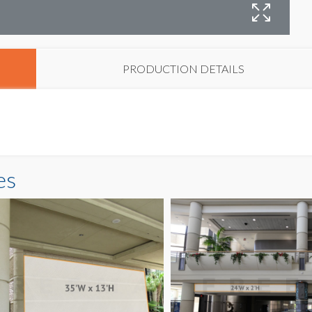
B
PRODUCTION DETAILS
es