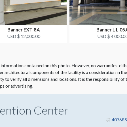
Banner EXT-8A
Banner L1-05
USD $ 12,000.00
USD $ 4,000.0
 information contained on this photo. However, no warranties, eith
her architectural components of the facility is a consideration in th
lity to verify all dimensions and locations. It is the responsibility o
ps or advertising.
ention Center
407685