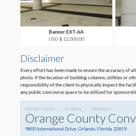
Banner EXT-6A
USD $ 12,000.00
Disclaimer
Every effort has been made to ensure the accuracy of all
photo. If the location of building columns, utilities or ot
responsibility of the client to physically inspect the faci
any public concourse space to be utilized for sponsorshi
UNITED STATES
FLORIDA
ORLANDO
Orange County Conv
9800 International Drive, Orlando, Florida 32819