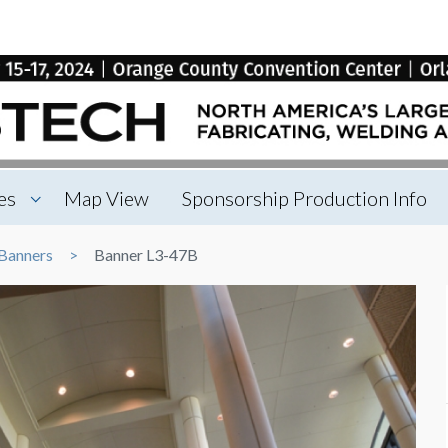
es
Map View
Sponsorship Production Info
Banners
Banner L3-47B