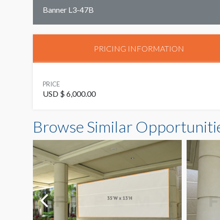
Banner L3-47B
PRICING INFORMATION
PRICE
USD $ 6,000.00
Browse Similar Opportuniti