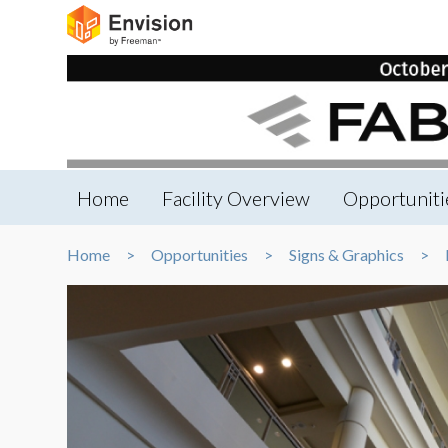
Home
Facility Overview
Opportuniti
Home
Opportunities
Signs & Graphics