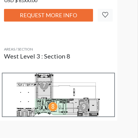
USD $ 6,000.00
REQUEST MORE INFO
AREAS / SECTION
West Level 3 : Section 8