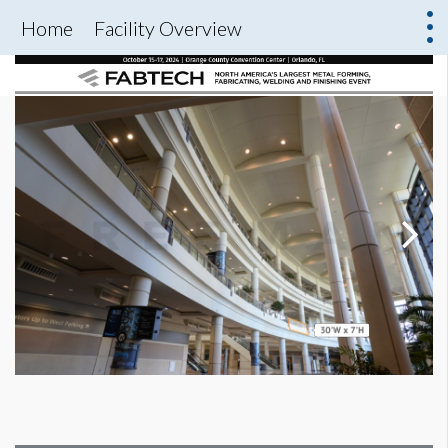
Home
Facility Overview