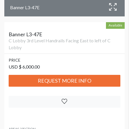
Banner L3-47E
Available
Banner L3-47E
C Lobby 3rd Level Handrails Facing East to left of C
Lobby
PRICE
USD $ 6,000.00
REQUEST MORE INFO
AREAS / SECTION