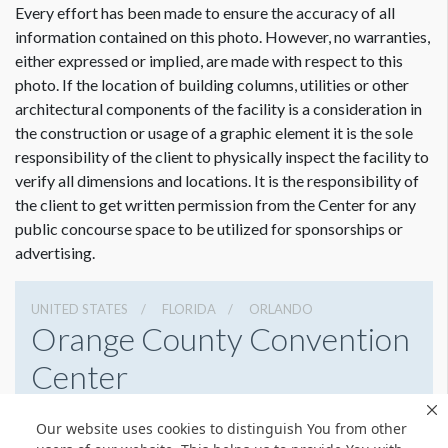
Every effort has been made to ensure the accuracy of all
information contained on this photo. However, no warranties,
either expressed or implied, are made with respect to this
photo. If the location of building columns, utilities or other
architectural components of the facility is a consideration in
the construction or usage of a graphic element it is the sole
responsibility of the client to physically inspect the facility to
verify all dimensions and locations. It is the responsibility of
the client to get written permission from the Center for any
public concourse space to be utilized for sponsorships or
advertising.
UNITED STATES
FLORIDA
ORLANDO
Orange County Convention
Center
9800 International Drive, Orlando, Florida 32819
Our website uses cookies to distinguish You from other
4076859800
Get Directions