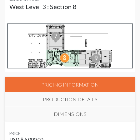
West Level 3 : Section 8
PRICING INFORMATION
PRODUCTION DETAILS
DIMENSIONS
SUGGESTED MATERIAL
PRICE
Vinyl
USD $ 6,000.00