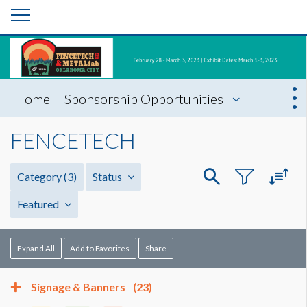
Home
Sponsorship Opportunities
FENCETECH
Category
(3)
Status
Featured
Expand All
Add to Favorites
Share
Signage & Banners
(23)