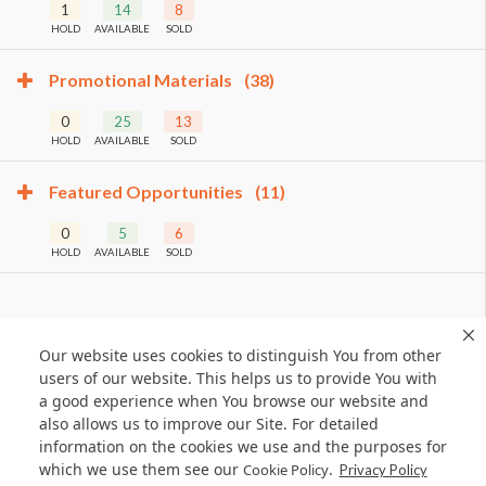
1
14
8
HOLD
AVAILABLE
SOLD
Promotional Materials
(38)
0
25
13
HOLD
AVAILABLE
SOLD
Featured Opportunities
(11)
0
5
6
HOLD
AVAILABLE
SOLD
Our website uses cookies to distinguish You from other
users of our website. This helps us to provide You with
a good experience when You browse our website and
also allows us to improve our Site. For detailed
information on the cookies we use and the purposes for
which we use them see our
.
Cookie Policy
Privacy Policy