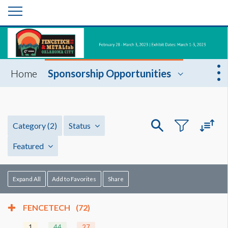
Home
Sponsorship Opportunities
Category
(2)
Status
Featured
Expand All
Add to Favorites
Share
FENCETECH
(72)
1
44
27