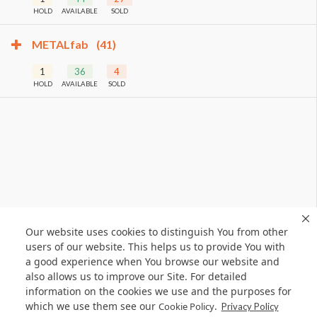
HOLD
AVAILABLE
SOLD
METALfab
(41)
1
36
4
HOLD
AVAILABLE
SOLD
Our website uses cookies to distinguish You from other
users of our website. This helps us to provide You with
a good experience when You browse our website and
also allows us to improve our Site. For detailed
information on the cookies we use and the purposes for
which we use them see our
.
Cookie Policy
Privacy Policy