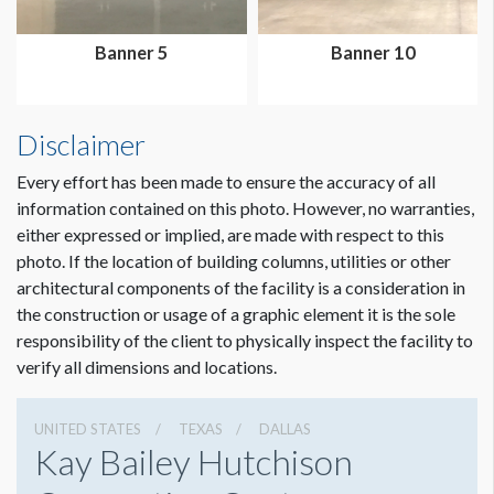
Banner 5
Banner 10
Disclaimer
Dimension not to scale.
Every effort has been made to ensure the accuracy of all
information contained on this photo. However, no warranties,
either expressed or implied, are made with respect to this
photo. If the location of building columns, utilities or other
architectural components of the facility is a consideration in
the construction or usage of a graphic element it is the sole
responsibility of the client to physically inspect the facility to
verify all dimensions and locations.
UNITED STATES
TEXAS
DALLAS
Kay Bailey Hutchison