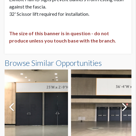
against the fascia.
32' Scissor lift required for installation.
The size of this banner is in question - do not
produce unless you touch base with the branch.
Banner DE.7A Dimensions
Browse Similar Opportunities
21'11"W x16'4"H