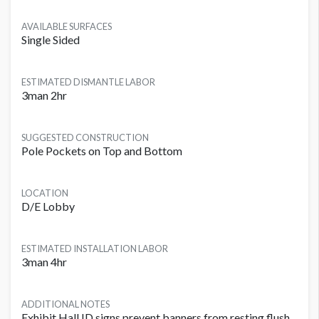
AVAILABLE SURFACES
Single Sided
ESTIMATED DISMANTLE LABOR
3man 2hr
SUGGESTED CONSTRUCTION
Pole Pockets on Top and Bottom
LOCATION
D/E Lobby
ESTIMATED INSTALLATION LABOR
3man 4hr
ADDITIONAL NOTES
Exhibit Hall ID signs prevent banners from resting flush