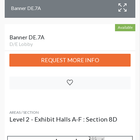
Banner DE.7A
Available
Banner DE.7A
D/E Lobby
REQUEST MORE INFO
AREAS / SECTION
Level 2 - Exhibit Halls A-F : Section 8D