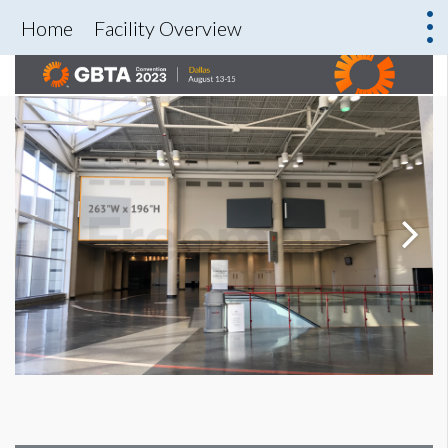
Home
Facility Overview