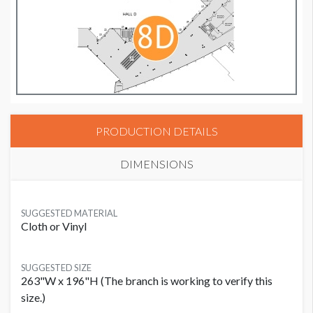
PRODUCTION DETAILS
DIMENSIONS
SUGGESTED MATERIAL
Cloth or Vinyl
SUGGESTED SIZE
263"W x 196"H (The branch is working to verify this
size.)