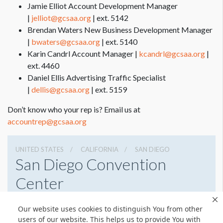
Jamie Elliot Account Development Manager
|
jelliot@gcsaa.org
| ext. 5142
Brendan Waters New Business Development Manager
|
bwaters@gcsaa.org
| ext. 5140
Karin Candrl Account Manager |
kcandrl@gcsaa.org
|
ext. 4460
Daniel Ellis Advertising Traffic Specialist
|
dellis@gcsaa.org
| ext. 5159
Don’t know who your rep is? Email us at
accountrep@gcsaa.org
UNITED STATES
CALIFORNIA
SAN DIEGO
San Diego Convention
Center
111 W Harbor Dr, San Diego, California 92101
Our website uses cookies to distinguish You from other
6195255000
Get Directions
users of our website. This helps us to provide You with