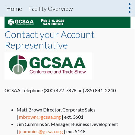
Home
Facility Overview
Contact your Account
Representative
GCSAA Telephone (800) 472-7878 or (785) 841-2240
Matt Brown Director, Corporate Sales
|
mbrown@gcsaa.org
| ext. 3601
Jim Cummins Sr. Manager, Business Development
|
jcummins@gcsaa.org
| ext. 5148