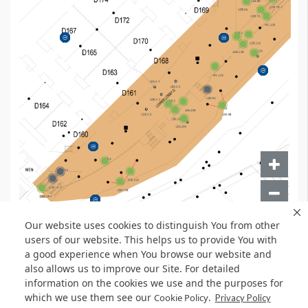
Our website uses cookies to distinguish You from other
users of our website. This helps us to provide You with
a good experience when You browse our website and
also allows us to improve our Site. For detailed
information on the cookies we use and the purposes for
which we use them see our
.
Cookie Policy
Privacy Policy