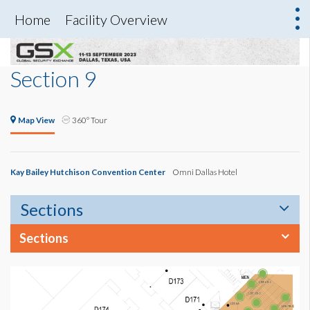
Home
Facility Overview
Section 9
Map View
360° Tour
Kay Bailey Hutchison Convention Center
Omni Dallas Hotel
Sections
Sections