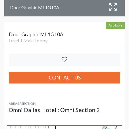
Door Graphic ML1G10A
Available
Door Graphic ML1G10A
Level 1 Main Lobby
CONTACT US
AREAS / SECTION
Omni Dallas Hotel : Omni Section 2