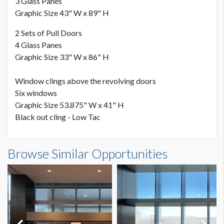
3 Glass Panes
Graphic Size 43" W x 89" H
2 Sets of Pull Doors
4 Glass Panes
Graphic Size 33" W x 86" H
Window clings above the revolving doors
Six windows
Graphic Size 53.875" W x 41" H
Black out cling - Low Tac
Browse Similar Opportunities