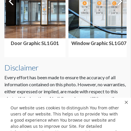
Door Graphic SL1G01
Window Graphic SL1G07
Disclaimer
Every effort has been made to ensure the accuracy of all
information contained on this photo. However, no warranties,
either expressed or implied, are made with respect to this
photo. If the location of building columns, utilities or other
architectural components of the facility is a consideration in
Our website uses cookies to distinguish You from other
the construction or usage of a graphic element it is the sole
users of our website. This helps us to provide You with
responsibility of the client to physically inspect the facility to
a good experience when You browse our website and
also allows us to improve our Site. For detailed
verify all dimensions and locations.