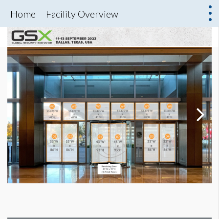
Home
Facility Overview