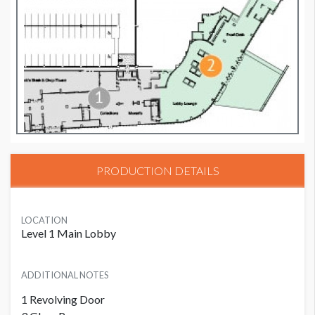
PRODUCTION DETAILS
LOCATION
Level 1 Main Lobby
ADDITIONAL NOTES
1 Revolving Door