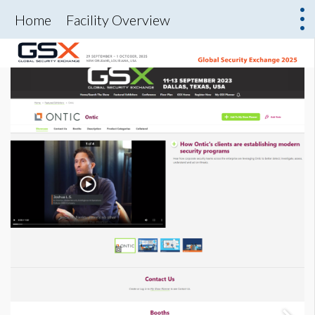
Home
Facility Overview