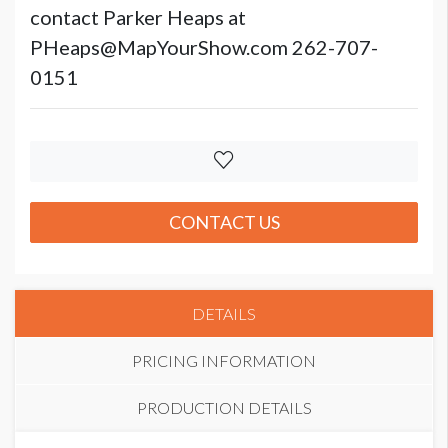
contact Parker Heaps at
PHeaps@MapYourShow.com 262-707-
0151
CONTACT US
DETAILS
PRICING INFORMATION
PRODUCTION DETAILS