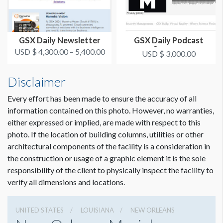
GSX Daily Newsletter
GSX Daily Podcast
Sponsor
USD $ 4,300.00 – 5,400.00
USD $ 3,000.00
Disclaimer
Every effort has been made to ensure the accuracy of all
information contained on this photo. However, no warranties,
either expressed or implied, are made with respect to this
photo. If the location of building columns, utilities or other
architectural components of the facility is a consideration in
the construction or usage of a graphic element it is the sole
responsibility of the client to physically inspect the facility to
verify all dimensions and locations.
UNITED STATES
LOUISIANA
NEW ORLEANS