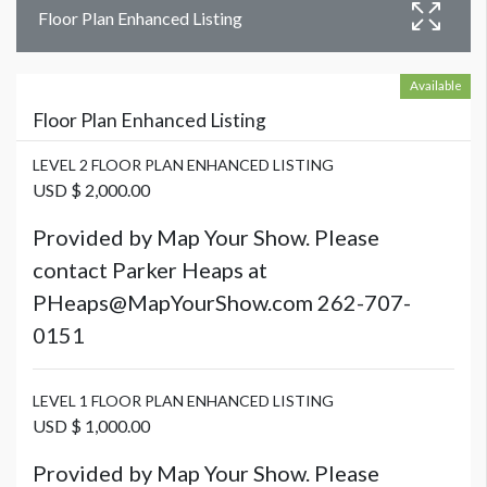
Floor Plan Enhanced Listing
Available
Floor Plan Enhanced Listing
LEVEL 2 FLOOR PLAN ENHANCED LISTING
USD $ 2,000.00
Provided by Map Your Show. Please
contact Parker Heaps at
PHeaps@MapYourShow.com 262-707-
0151
LEVEL 1 FLOOR PLAN ENHANCED LISTING
USD $ 1,000.00
Provided by Map Your Show. Please